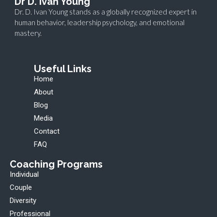
Dr D. ivan Young
Dr. D. Ivan Young stands as a globally recognized expert in
human behavior, leadership psychology, and emotional
mastery.
Useful Links
Home
About
Blog
Media
Contact
FAQ
Coaching Programs
Individual
Couple
Diversity
Professional