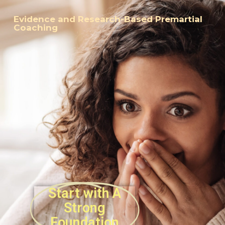
Evidence and Research-Based Premartial
Coaching
Start with A
Strong
Foundation