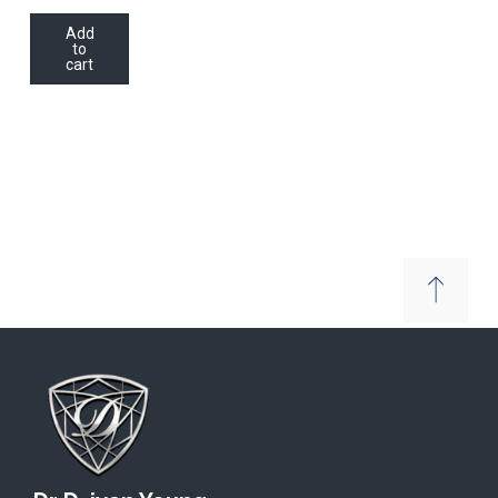
Add
to
cart