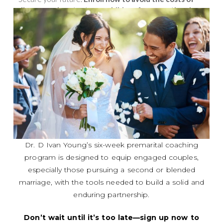
divorce and protect your children from emotional
trauma.
Your relationship deserves this investment!.
Dr. D Ivan Young’s six-week premarital coaching
program is designed to equip engaged couples,
especially those pursuing a second or blended
marriage, with the tools needed to build a solid and
enduring partnership.
Don’t wait until it’s too late—sign up now to