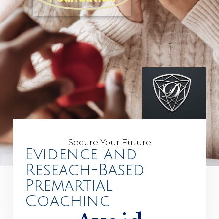
Secure Your Future
Evidence and
Reseach-Based
Premartial
Coaching