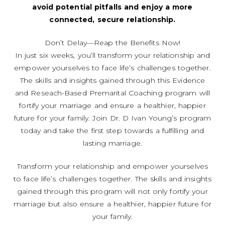
avoid potential pitfalls and enjoy a more
connected, secure relationship.
Don’t Delay—Reap the Benefits Now!
In just six weeks, you’ll transform your relationship and
empower yourselves to face life’s challenges together.
The skills and insights gained through this Evidence
and Reseach-Based Premarital Coaching program will
fortify your marriage and ensure a healthier, happier
future for your family. Join Dr. D Ivan Young’s program
today and take the first step towards a fulfilling and
lasting marriage.
T
ransform your relationship and empower yourselves
to face life’s challenges together. The skills and insights
gained through this program will not only fortify your
marriage but also ensure a healthier, happier future for
your family.