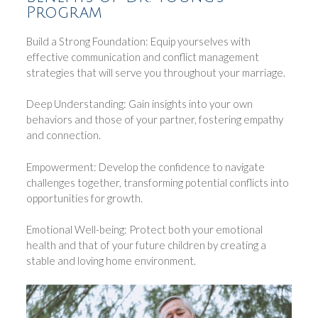
Program
Build a Strong Foundation: Equip yourselves with
effective communication and conflict management
strategies that will serve you throughout your marriage.
Deep Understanding: Gain insights into your own
behaviors and those of your partner, fostering empathy
and connection.
Empowerment: Develop the confidence to navigate
challenges together, transforming potential conflicts into
opportunities for growth.
Emotional Well-being: Protect both your emotional
health and that of your future children by creating a
stable and loving home environment.