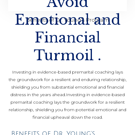
Avoid
Emotional and
Benefits of Dr. Young's Program
Financial
Turmoil .
Investing in evidence-based premarital coaching lays
the groundwork for a resilient and enduring relationship,
shielding you from substantial emotional and financial
distress in the years ahead.Investing in evidence-based
premarital coaching lays the groundwork for a resilient
relationship, shielding you from potential emotional and
financial upheaval down the road.
Benefits of Dr. Young’s