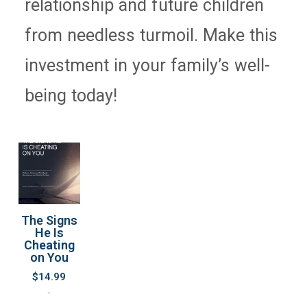
relationship and future children
from needless turmoil. Make this
investment in your family’s well-
being today!
The Signs
He Is
Cheating
on You
$
14.99
-