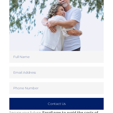
Contact Us
Secure your future.
Enroll now to avoid the costs of