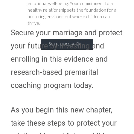
emotional well-being. Your commitment to a
healthy relationship sets the foundation for a
nurturing environment where children can
thrive.
Secure your marriage and protect
your future by investing and
Schedule a Call
enrolling in this evidence and
research-based premarital
coaching program today.
As you begin this new chapter,
take these steps to protect your