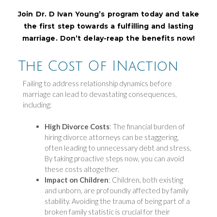
Join Dr. D Ivan Young’s program today and take
the first step towards a fulfilling and lasting
marriage. Don’t delay-reap the benefits now!
The Cost Of INaction
Failing to address relationship dynamics before
marriage can lead to devastating consequences,
including:
High Divorce Costs
: The financial burden of
hiring divorce attorneys can be staggering,
often leading to unnecessary debt and stress.
By taking proactive steps now, you can avoid
these costs altogether.
Impact on Children
: Children, both existing
and unborn, are profoundly affected by family
stability. Avoiding the trauma of being part of a
broken family statistic is crucial for their