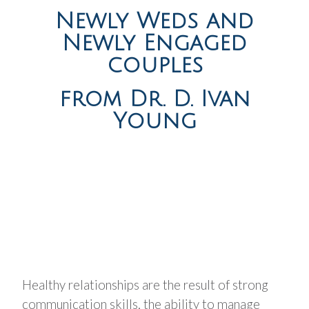
Newly Weds and
Newly Engaged
couples
from Dr. D. Ivan
Young
Healthy relationships are the result of strong
communication skills, the ability to manage