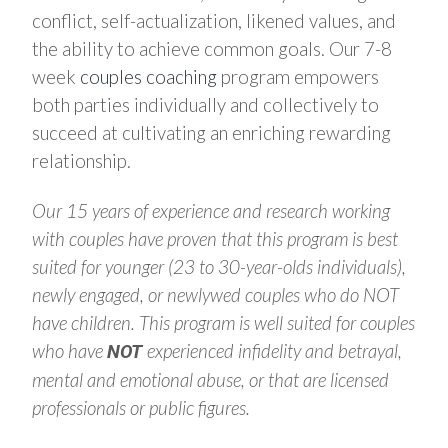
conflict, self-actualization, likened values, and
the ability to achieve common goals. Our 7-8
week
couples coaching
program empowers
both parties individually and collectively to
succeed at cultivating an enriching rewarding
relationship.
Our 15 years of experience and research working
with couples have proven that this program is best
suited for younger (23 to 30-year-olds individuals),
newly engaged, or newlywed couples who do NOT
have children.
This program is well suited for couples
who have
experienced infidelity and betrayal,
NOT
mental and emotional abuse, or that are licensed
professionals or public figures.