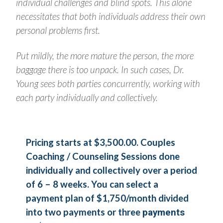
individual challenges and blind spots. This alone
necessitates that both individuals address their own
personal problems first.
Put mildly, the more mature the person, the more
baggage there is too unpack. In such cases, Dr.
Young sees both parties concurrently, working with
each party individually and collectively.
Pricing starts at $3,500.00. Couples
Coaching / Counseling Sessions done
individually and collectively over a period
of 6 – 8 weeks. You can select a
payment plan of $1,750/month divided
into two payments or three
payments