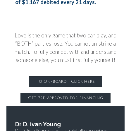
$1,167 debited every 21 days.
of
Love is the only game that two can play, and
“BOTH” parties lose. You cannot un-strike a
match. To fully connect with and understand
someone else, you must first fully yourself!
To On-Board | Click here
Get Pre-approved for financing
Dr D. ivan Young
Dr. D. Ivan Young stands as a globally recognized