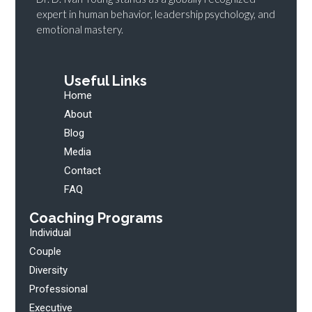
expert in human behavior, leadership psychology, and
emotional mastery.
Useful Links
Home
About
Blog
Media
Contact
FAQ
Coaching Programs
Individual
Couple
Diversity
Professional
Executive