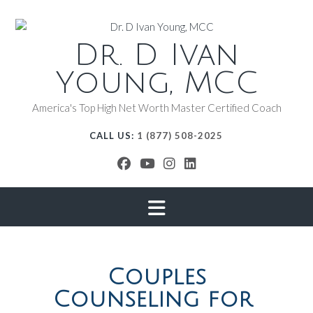
Dr. D Ivan
Young, MCC
America's Top High Net Worth Master Certified Coach
CALL US:
1 (877) 508-2025
Couples
Counseling for