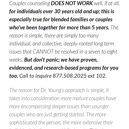
Couples counseling
DOES NOT WORK
well, if at all,
for individuals over 30 years old and up;
this is
especially true for blended families or couples
who’ve been together for more than 5 years.
The
reason is simple, there are simply too many
individual, and collective, deeply-rooted long term
issues that CANNOT be resolved in a seven to eight
weeks.
But don’t panic; we have proven,
evidenced, and research-based programs for you
too.
Call to inquire 877.508.2025 ext 102.
The reason for Dr. Young’s approach is simple, it
takes into consideration more mature couples have
more encompassing deeper issues than younger
couples who are just getting started. The more
sophisticated the person, the more extensive their