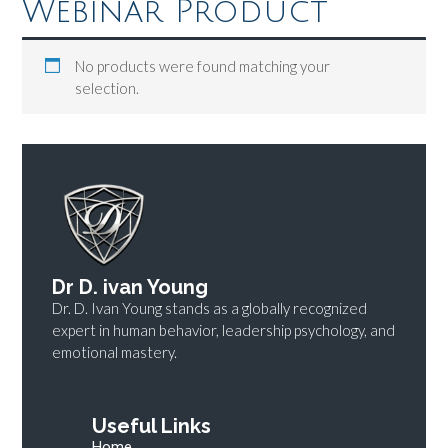
Webinar Product
No products were found matching your
selection.
Dr D. ivan Young
Dr. D. Ivan Young stands as a globally recognized
expert in human behavior, leadership psychology, and
emotional mastery.
Useful Links
Home