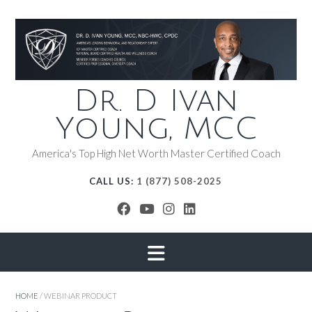
Dr. D Ivan
Young, MCC
America's Top High Net Worth Master Certified Coach
CALL US:
1 (877) 508-2025
HOME
/ WEBINAR PRODUCT