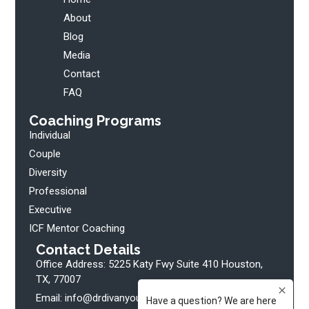
About
Blog
Media
Contact
FAQ
Coaching Programs
Individual
Couple
Diversity
Professional
Executive
ICF Mentor Coaching
Contact Details
Office Address: 5225 Katy Fwy Suite 410 Houston,
TX, 77007
Email: info@drdivanyoung.com