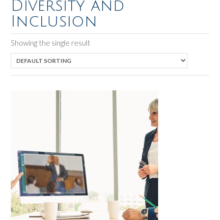
Diversity and
Inclusion
Showing the single result