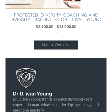
Protected: Diversity Coaching and
Diversity Training by Dr. D Ivan Young
$
3,500.00
–
$
15,000.00
-
Select Options
Dr D. ivan Young
Dr. D. Ivan Young stands as a globally recognized
expert in human behavior, leadership psychology, and
emotional mastery.