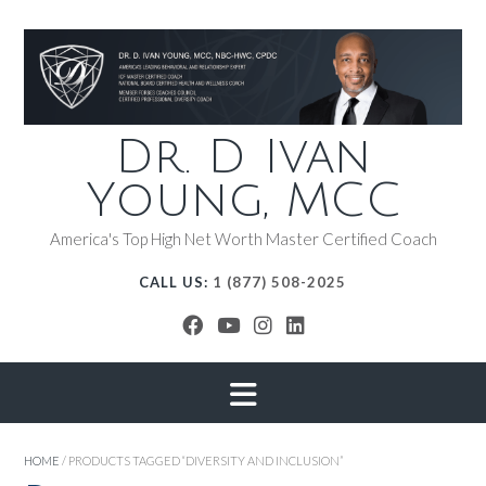
Dr. D Ivan
Young, MCC
America's Top High Net Worth Master Certified Coach
CALL US:
1 (877) 508-2025
HOME
/ PRODUCTS TAGGED “DIVERSITY AND INCLUSION”