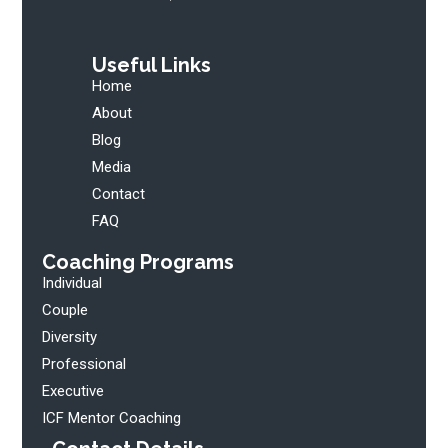
Useful Links
Home
About
Blog
Media
Contact
FAQ
Coaching Programs
Individual
Couple
Diversity
Professional
Executive
ICF Mentor Coaching