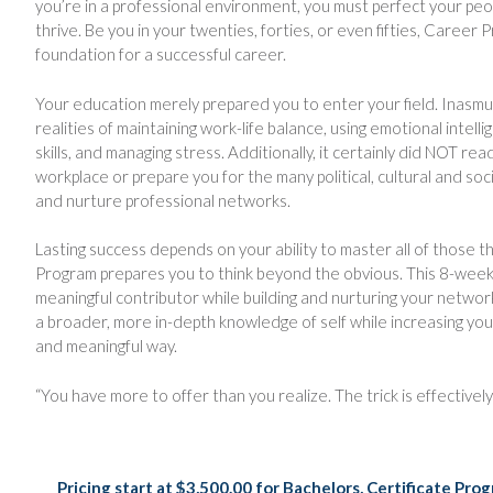
you’re in a professional environment, you must perfect your people
thrive. Be you in your twenties, forties, or even fifties, Career P
foundation for a successful career.
Your education merely prepared you to enter your field. Inasm
realities of maintaining work-life balance, using emotional intel
skills, and managing stress. Additionally, it certainly did NOT r
workplace or prepare you for the many political, cultural and soci
and nurture professional networks.
Lasting success depends on your ability to master all of those t
Program prepares you to think beyond the obvious. This 8-we
meaningful contributor while building and nurturing your netwo
a broader, more in-depth knowledge of self while increasing you
and meaningful way.
“You have more to offer than you realize. The trick is effective
Pricing start at $3,500.00 for Bachelors, Certificate P