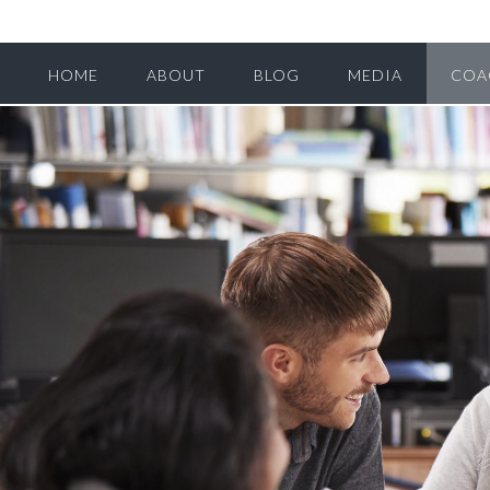
HOME
ABOUT
BLOG
MEDIA
COA