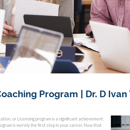
oaching Program | Dr. D Ivan
ation, or Licensing program is a significant achievement.
ogram is merely the first step in your career. Now that