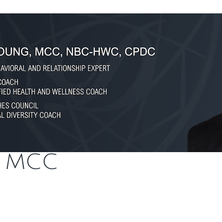
, MCC