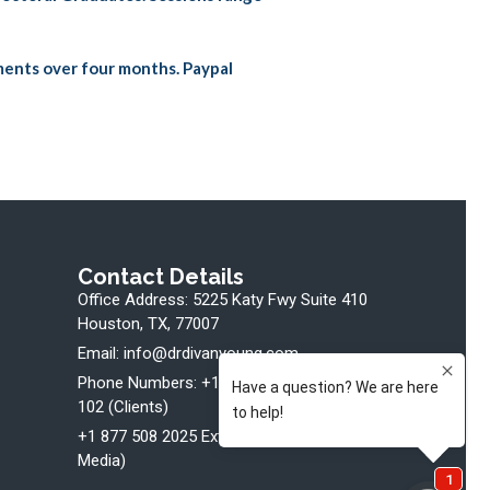
ments over four months. Paypal
Contact Details
Office Address: 5225 Katy Fwy Suite 410
Houston, TX, 77007
Email: info@drdivanyoung.com
Phone Numbers: +1 877 508 2025 Ext.
102 (Clients)
+1 877 508 2025 Ext. 107 (Bookings +
Media)