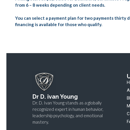
from 6 – 8 weeks depending on client needs.
You can select a payment plan for two payments thirty d
financing is available for those who qualify.
U
H
A
Dr D. ivan Young
B
Dr. D. Ivan Young stands as a globally
M
recognized expert in human behavior,
C
leadership psychology, and emotional
F
mastery.