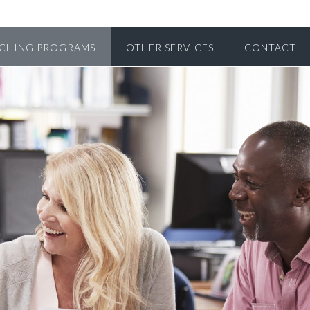
CHING PROGRAMS
OTHER SERVICES
CONTACT