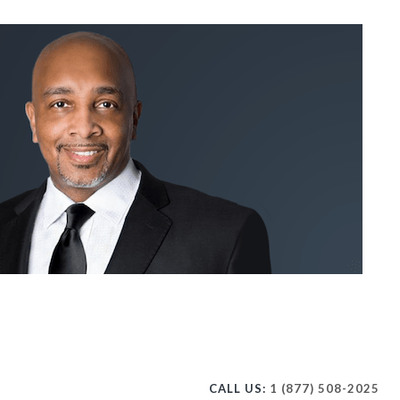
CALL US:
1 (877) 508-2025