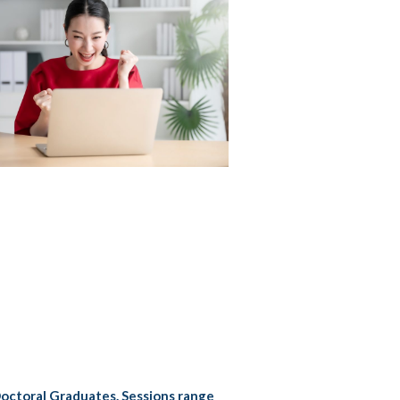
Doctoral Graduates. Sessions range