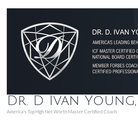
Dr. D Ivan Young
America's Top High Net Worth Master Certified Coach