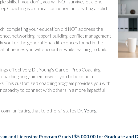
 skills. If you don’t, you will NOT survive, let alone
rep Coaching is a critical component in creating a solid
uch, completing your education did NOT address the
ligence, networking, rapport building, conflict management
eady you for the generational differences found in the
al influences you will encounter while learning to build
hings effectively. Dr. Young’s Career Prep Coaching
ek coaching program empowers you to become a
rks. This customized coaching program provides you with
r capacity to connect with others in a more impactful
ly communicating that to others,” states
Dr. Young
rogram and Licensing Program Grads | $5,000.00 for Graduate and 