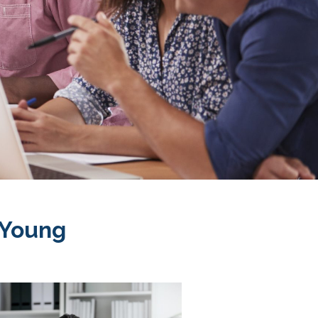
 Young