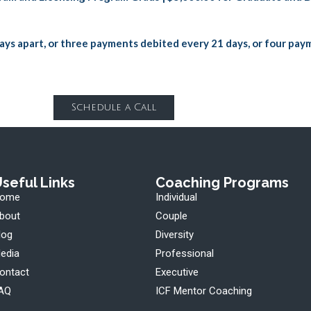
ays apart, or three payments debited every 21 days, or four pay
Schedule a Call
seful Links
Coaching Programs
ome
Individual
bout
Couple
log
Diversity
edia
Professional
ontact
Executive
AQ
ICF Mentor Coaching