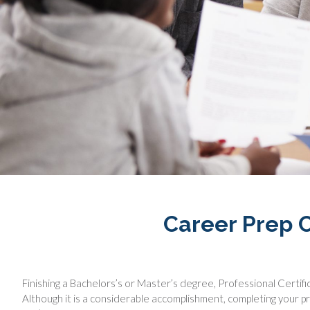
Career Prep C
Finishing a Bachelors’s or Master’s degree, Professional Certific
Although it is a considerable accomplishment, completing your pr