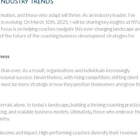
Industry Trends
mation, and those who adapt will thrive. As an industry leader, I’ve
s evolving. On March 10th, 2025, I will be sharing key insights at NYU
cus is on helping coaches navigate this ever-changing landscape a
rt of the future of the coaching business development strategies for
iness
han ever. As a result, organizations and individuals increasingly
sional success. Nevertheless, with rising competition, shifting client
s must be more strategic in how they position themselves and grow th
rrals alone. In today’s landscape
,
building a thriving coaching practic
ing, and scalable business models. Ultimately
,
those who embrace th
stry.
 income and impact. High-performing coaches diversify their revenue