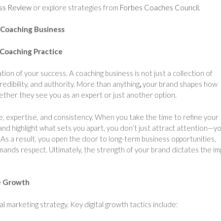
ss Review
or explore strategies from
Forbes Coaches Council.
 Coaching Business
 Coaching Practice
ion of your success. A coaching business is not just a collection of
credibility, and authority. More than anything
,
your brand shapes how
ether they see you as an expert or just another option.
, expertise, and consistency. When you take the time to refine your
nd highlight what sets you apart, you don’t just attract attention—y
 As a result, you open the door to long-term business opportunities,
mands respect. Ultimately, the strength of your brand dictates the im
le Growth
l marketing strategy. Key digital growth tactics include: