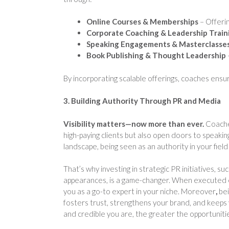
Online Courses & Memberships
– Offerin
Corporate Coaching & Leadership Train
Speaking Engagements & Masterclasse
Book Publishing & Thought Leadership
By incorporating scalable offerings, coaches ensure
3. Building Authority Through PR and Media
Visibility matters—now more than ever.
Coaches
high-paying clients but also open doors to speakin
landscape, being seen as an authority in your field 
That’s why investing in strategic PR initiatives, s
appearances, is a game-changer. When executed ef
you as a go-to expert in your niche. Moreover
,
bei
fosters trust, strengthens your brand, and keeps 
and credible you are, the greater the opportunitie