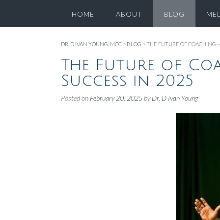
HOME
ABOUT
BLOG
ME
DR. D IVAN YOUNG, MCC
>
BLOG
>
THE FUTURE OF COACHING – 
The Future of Coa
Success in 2025
Posted on
February 20, 2025
by
Dr. D Ivan Young