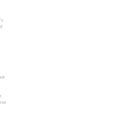
’s
nd
eir
e
ese