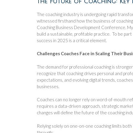
The Future of Coaching: Key 
The coaching industry is undergoing rapid transfor
witnessed firsthand how the business of coaching i
Coaching Business Development Conference. My fo
build a sustainable, profitable practice. To be pa
success in 2025 is a critical element.
Challenges Coaches Face in Scaling Their Bus
The demand for professional coaching is stronger t
recognize that coaching drives personal and profes
expectations, and evolving digital trends, coache
businesses.
Coaches can no longer rely on word-of-mouth refe
requires a data-driven approach, strategic market
changes will define the future of the coaching indu
Relying solely on one-on-one coaching limits both
through: