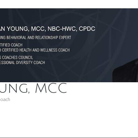
oung, MCC
Coach