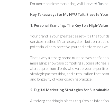
For more on niche marketing, visit
Harvard Busine
Key Takeaways for My NYU Talk: Elevate Your
1. Personal Branding: The Key to a High-Value
Your brand is your greatest asset—it’s the foundat
services; rather, it’s an ecosystem built on trust, 
potential clients perceive you and determines wh
That’s why a strong brand must convey confidence
messaging, showcase compelling success stories, a
attract premium clients who value your expertise.
strategic partnerships, and a reputation that com
and longevity of your coaching practice.
2. Digital Marketing Strategies for Sustainab
A thriving coaching business requires an intentiona