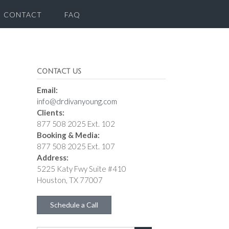
CONTACT
FAQ
CONTACT US
Email:
info@drdivanyoung.com
Clients:
877 508 2025 Ext. 102
Booking & Media:
877 508 2025 Ext. 107
Address:
5225 Katy Fwy Suite #410
Houston, TX 77007
Schedule a Call