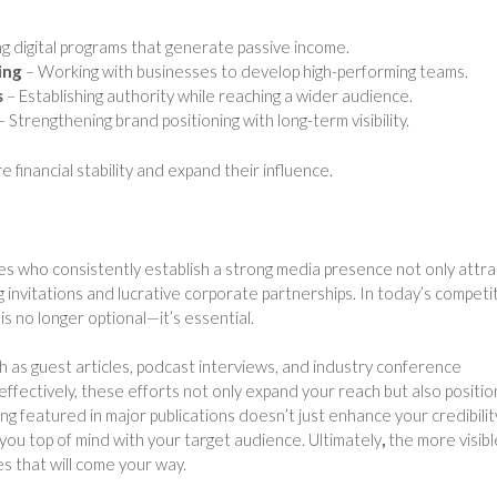
g digital programs that generate passive income.
ing
– Working with businesses to develop high-performing teams.
s
– Establishing authority while reaching a wider audience.
– Strengthening brand positioning with long-term visibility.
 financial stability and expand their influence.
 who consistently establish a strong media presence not only attra
g invitations and lucrative corporate partnerships. In today’s competi
is no longer optional—it’s essential.
uch as guest articles, podcast interviews, and industry conference
fectively, these efforts not only expand your reach but also positio
ng featured in major publications doesn’t just enhance your credibili
you top of mind with your target audience. Ultimately
,
the more visibl
s that will come your way.