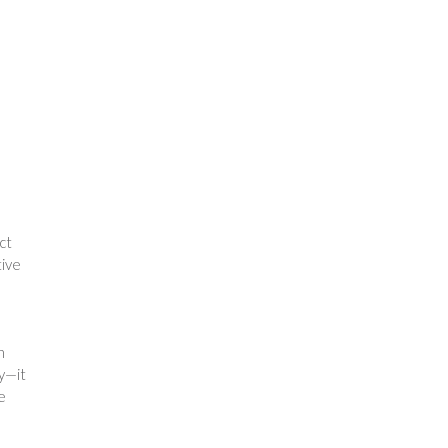
ct
tive
n
ty—it
e