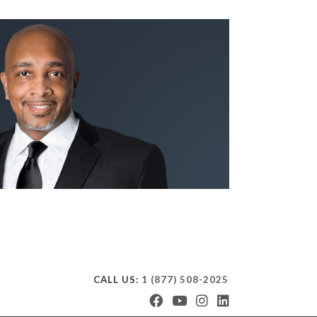
CALL US:
1 (877) 508-2025