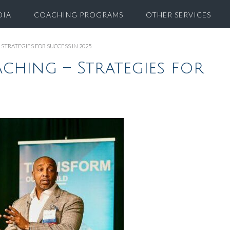
DIA
COACHING PROGRAMS
OTHER SERVICES
STRATEGIES FOR SUCCESS IN 2025
ching – Strategies for