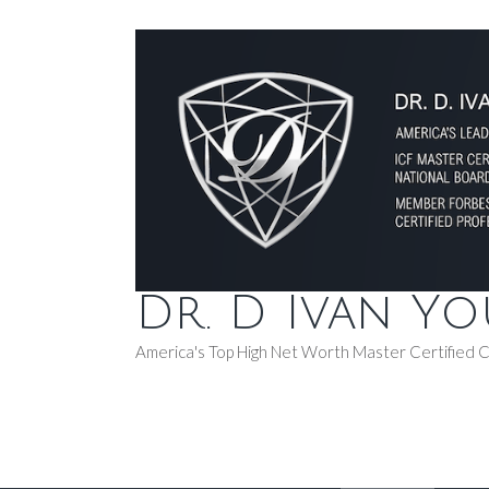
Dr. D Ivan Y
America's Top High Net Worth Master Certified 