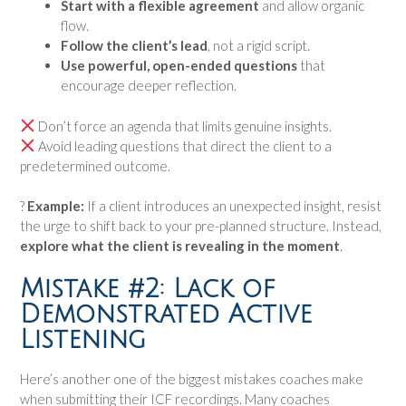
Start with a flexible agreement
and allow organic
flow.
Follow the client’s lead
, not a rigid script.
Use powerful, open-ended questions
that
encourage deeper reflection.
Don’t force an agenda that limits genuine insights.
Avoid leading questions that direct the client to a
predetermined outcome.
?
Example:
If a client introduces an unexpected insight, resist
the urge to shift back to your pre-planned structure. Instead,
explore what the client is revealing in the moment
.
Mistake #2: Lack of
Demonstrated Active
Listening
Here’s another one of the biggest mistakes coaches make
when submitting their ICF recordings. Many coaches