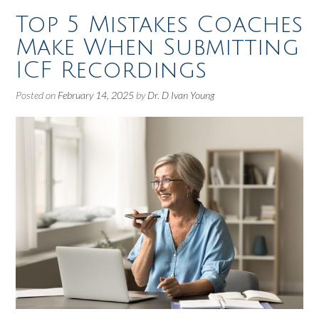
Top 5 Mistakes Coaches
Make When Submitting
ICF Recordings
Posted on
February 14, 2025
by
Dr. D Ivan Young