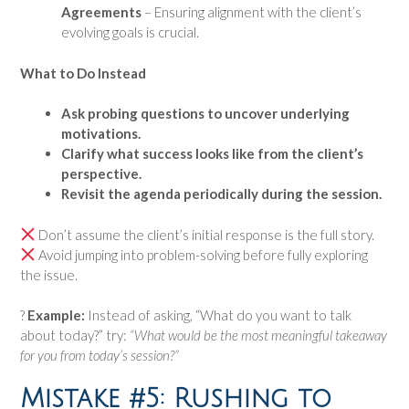
Agreements
– Ensuring alignment with the client’s
evolving goals is crucial.
What to Do Instead
Ask probing questions to uncover underlying
motivations.
Clarify what success looks like from the client’s
perspective.
Revisit the agenda periodically during the session.
Don’t assume the client’s initial response is the full story.
Avoid jumping into problem-solving before fully exploring
the issue.
?
Example:
Instead of asking, “What do you want to talk
about today?” try:
“What would be the most meaningful takeaway
for you from today’s session?”
Mistake #5: Rushing to