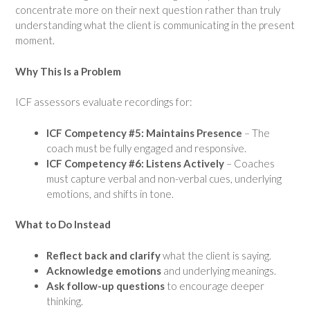
concentrate more on their next question rather than truly
understanding what the client is communicating in the present
moment.
Why This Is a Problem
ICF assessors evaluate recordings for:
ICF Competency #5: Maintains Presence
– The
coach must be fully engaged and responsive.
ICF Competency #6: Listens Actively
– Coaches
must capture verbal and non-verbal cues, underlying
emotions, and shifts in tone.
What to Do Instead
Reflect back and clarify
what the client is saying.
Acknowledge emotions
and underlying meanings.
Ask follow-up questions
to encourage deeper
thinking.