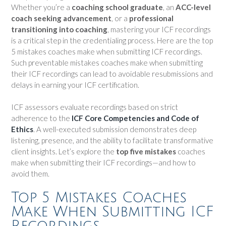
Whether you’re a
coaching school graduate
, an
ACC-level
coach seeking advancement
, or a
professional
transitioning into coaching
, mastering your ICF recordings
is a critical step in the credentialing process. Here are the top
5 mistakes coaches make when submitting ICF recordings.
Such preventable mistakes coaches make when submitting
their ICF recordings can lead to avoidable resubmissions and
delays in earning your ICF certification.
ICF assessors evaluate recordings based on strict
adherence to the
ICF Core Competencies and Code of
Ethics
. A well-executed submission demonstrates deep
listening, presence, and the ability to facilitate transformative
client insights. Let’s explore the
top five mistakes
coaches
make when submitting their ICF recordings—and how to
avoid them.
Top 5 Mistakes Coaches
Make When Submitting ICF
Recordings