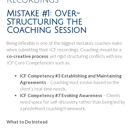
Mistake #1: Over-
Structuring the
Coaching Session
Being inflexible is one of the biggest mistakes coaches make
when submitting their ICF recordings. Coaching should be a
co-creative process
, yet rigid structuring conflicts with key
ICF Core Competencies such as:
ICF Competency #3 Establishing and Maintaining
Agreements
– Coaching must evolve based on the
client’s real-time needs.
ICF Competency #7 Evoking Awareness
– Clients
need space for self-discovery rather than being led by
a predefined coaching framework.
What to Do Instead