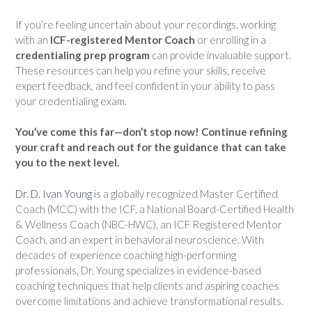
If you’re feeling uncertain about your recordings, working
with an
ICF-registered Mentor Coach
or enrolling in a
credentialing prep program
can provide invaluable support.
These resources can help you refine your skills, receive
expert feedback, and feel confident in your ability to pass
your credentialing exam.
You’ve come this far—don’t stop now! Continue refining
your craft and reach out for the guidance that can take
you to the next level.
Dr. D. Ivan Young
is a globally recognized Master Certified
Coach (MCC) with the ICF, a National Board-Certified Health
& Wellness Coach (NBC-HWC), an ICF Registered Mentor
Coach, and an expert in behavioral neuroscience. With
decades of experience coaching high-performing
professionals, Dr. Young specializes in evidence-based
coaching techniques that help clients and aspiring coaches
overcome limitations and achieve transformational results.