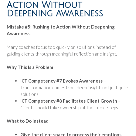
Action Without
Deepening Awareness
Mistake #5: Rushing to Action Without Deepening
Awareness
Many coaches focus too quickly on solutions instead of
guiding clients through meaningful reflection and insight.
Why This Is a Problem
ICF Competency #7 Evokes Awareness
–
Transformation comes from deep insight, not just quick
solutions.
ICF Competency #8 Facilitates Client Growth
–
Clients should take ownership of their next steps.
What to Do Instead
Give the client space to process their emotions