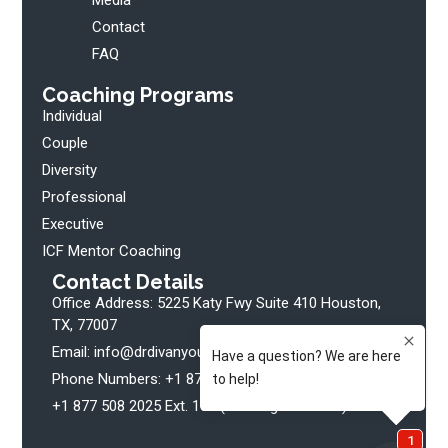
Contact
FAQ
Coaching Programs
Individual
Couple
Diversity
Professional
Executive
ICF Mentor Coaching
Contact Details
Office Address: 5225 Katy Fwy Suite 410 Houston,
TX, 77007
Email: info@drdivanyoung.com
Phone Numbers: +1 877 508 2025 Ext. 102 (Clients)
+1 877 508 2025 Ext. 107 (Bookings + Media)