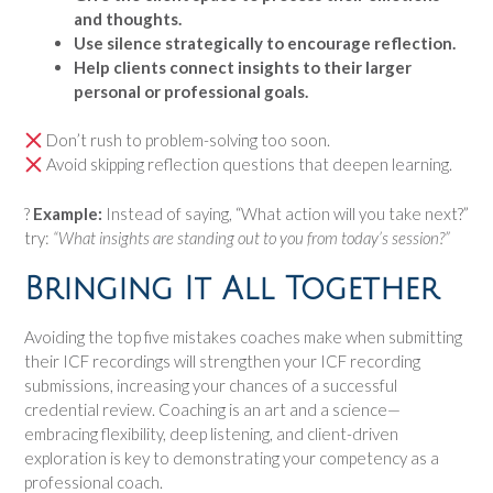
and thoughts.
Use silence strategically to encourage reflection.
Help clients connect insights to their larger
personal or professional goals.
Don’t rush to problem-solving too soon.
Avoid skipping reflection questions that deepen learning.
?
Example:
Instead of saying, “What action will you take next?”
try:
“What insights are standing out to you from today’s session?”
Bringing It All Together
Avoiding the top five mistakes coaches make when submitting
their ICF recordings will strengthen your ICF recording
submissions, increasing your chances of a successful
credential review. Coaching is an art and a science—
embracing flexibility, deep listening, and client-driven
exploration is key to demonstrating your competency as a
professional coach.