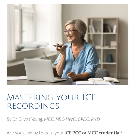
Mastering your ICF
recordings
By Dr. D Ivan Young, MCC, NBC-HWC, CPDC, Ph.D.
Are you aspiring to earn your
ICF PCC or MCC credential
?