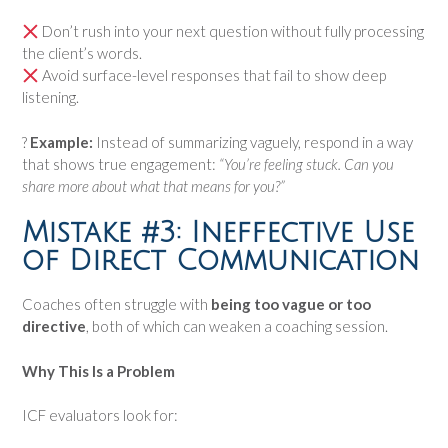
Don’t rush into your next question without fully processing
the client’s words.
Avoid surface-level responses that fail to show deep
listening.
?
Example:
Instead of summarizing vaguely, respond in a way
that shows true engagement:
“You’re feeling stuck. Can you
share more about what that means for you?”
Mistake #3: Ineffective Use
of Direct Communication
Coaches often struggle with
being too vague or too
directive
, both of which can weaken a coaching session.
Why This Is a Problem
ICF evaluators look for: