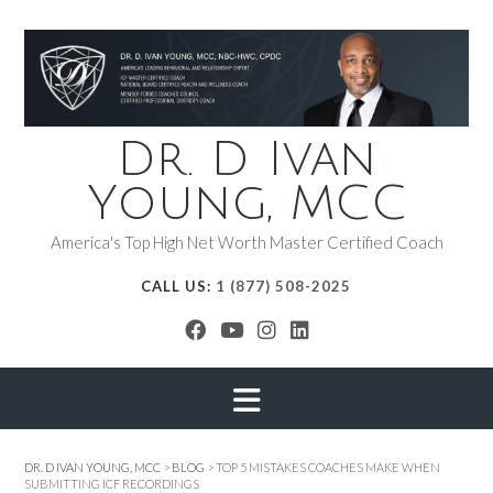
Dr. D Ivan
Young, MCC
America's Top High Net Worth Master Certified Coach
CALL US:
1 (877) 508-2025
DR. D IVAN YOUNG, MCC
>
BLOG
>
TOP 5 MISTAKES COACHES MAKE WHEN
SUBMITTING ICF RECORDINGS