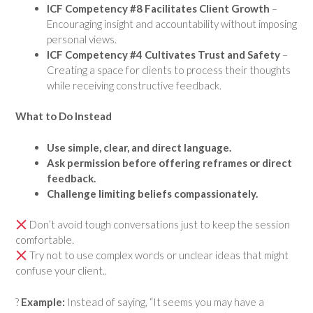
ICF Competency #8 Facilitates Client Growth
–
Encouraging insight and accountability without imposing
personal views.
ICF Competency #4 Cultivates Trust and Safety
–
Creating a space for clients to process their thoughts
while receiving constructive feedback.
What to Do Instead
Use simple, clear, and direct language.
Ask permission before offering reframes or direct
feedback.
Challenge limiting beliefs compassionately.
Don’t avoid tough conversations just to keep the session
comfortable.
Try not to use complex words or unclear ideas that might
confuse your client..
?
Example:
Instead of saying, “It seems you may have a