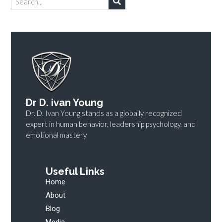
Dr D. ivan Young
Dr. D. Ivan Young stands as a globally recognized
expert in human behavior, leadership psychology, and
emotional mastery.
Useful Links
Home
About
Blog
Media