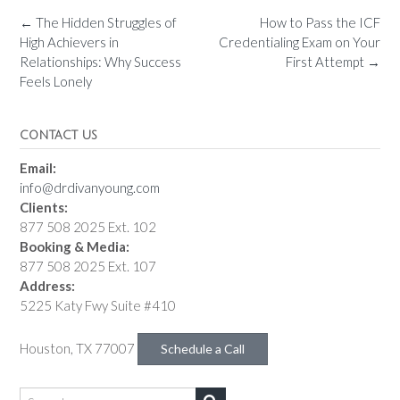
←
The Hidden Struggles of
How to Pass the ICF
High Achievers in
Credentialing Exam on Your
Relationships: Why Success
First Attempt
→
Feels Lonely
CONTACT US
Email:
info@drdivanyoung.com
Clients:
877 508 2025 Ext. 102
Booking & Media:
877 508 2025 Ext. 107
Address:
5225 Katy Fwy Suite #410
Houston, TX 77007
Schedule a Call