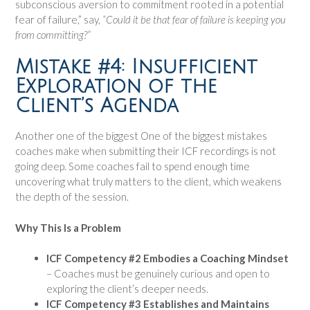
subconscious aversion to commitment rooted in a potential
fear of failure,” say,
“Could it be that fear of failure is keeping you
from committing?”
Mistake #4: Insufficient
Exploration of the
Client’s Agenda
Another one of the biggest One of the biggest mistakes
coaches make when submitting their ICF recordings is not
going deep. Some coaches fail to spend enough time
uncovering what truly matters to the client, which weakens
the depth of the session.
Why This Is a Problem
ICF Competency #2 Embodies a Coaching Mindset
– Coaches must be genuinely curious and open to
exploring the client’s deeper needs.
ICF Competency #3 Establishes and Maintains