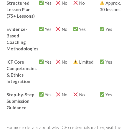
Structured
Yes
No
No
Approx.
Lesson Plan
30 lessons
(75+ Lessons)
Evidence-
Yes
No
Yes
Yes
Based
Coaching
Methodologies
ICF Core
Yes
No
Limited
Yes
Competencies
& Ethics
Integration
Step-by-Step
Yes
No
No
Yes
Submission
Guidance
For more details about why ICF credentials matter, visit the