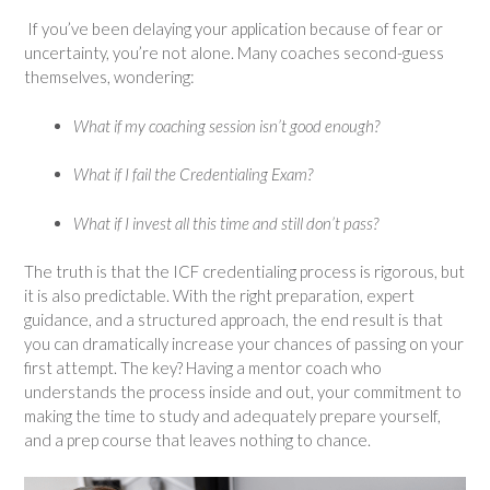
If you’ve been delaying your application because of fear or
uncertainty, you’re not alone. Many coaches second-guess
themselves, wondering:
What if my coaching session isn’t good enough?
What if I fail the Credentialing Exam?
What if I invest all this time and still don’t pass?
The truth is that the ICF credentialing process is rigorous, but
it is also predictable. With the right preparation, expert
guidance, and a structured approach, the end result is that
you can dramatically increase your chances of passing on your
first attempt. The key? Having a mentor coach who
understands the process inside and out, your commitment to
making the time to study and adequately prepare yourself,
and a prep course that leaves nothing to chance.