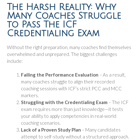
The Harsh Reality: Why
Many Coaches Struggle
to Pass The ICF
Credentialing Exam
Without the right preparation, many coaches find themselves
overwhelmed and unprepared. The biggest challenges
include:
Failing the Performance Evaluation
– As a result,
many coaches struggle to align their recorded
coaching sessions with ICF’s strict PCC and MCC
markers.
Struggling with the Credentialing Exam
– The ICF
exam requires more than just knowledge—it tests
your ability to apply competencies in real-world
coaching scenarios.
Lack of a Proven Study Plan
– Many candidates
attempt to self-study without a structured approach.