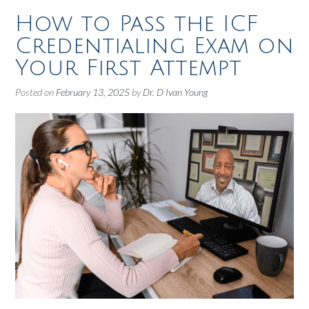
How to Pass the ICF
Credentialing Exam on
Your First Attempt
Posted on
February 13, 2025
by
Dr. D Ivan Young