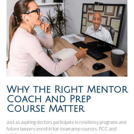
Why the Right Mentor
Coach and Prep
Course Matter
Just as aspiring doctors participate in residency programs and
future lawyers enroll in bar exam prep courses, PCC and