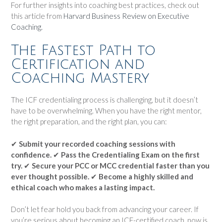
For further insights into coaching best practices, check out
this article from
Harvard Business Review on Executive
Coaching.
The Fastest Path to
Certification and
Coaching Mastery
The ICF credentialing process is challenging, but it doesn’t
have to be overwhelming. When you have the right mentor,
the right preparation, and the right plan, you can:
✔
Submit your recorded coaching sessions with
confidence.
✔
Pass the Credentialing Exam on the first
try.
✔
Secure your PCC or MCC credential faster than you
ever thought possible.
✔
Become a highly skilled and
ethical coach who makes a lasting impact.
Don’t let fear hold you back from advancing your career. If
you’re serious about becoming an ICF-certified coach, now is