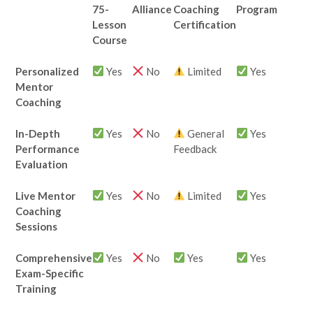
75-
Alliance
Coaching
Program
Lesson
Certification
Course
Personalized
Yes
No
Limited
Yes
Mentor
Coaching
In-Depth
Yes
No
General
Yes
Performance
Feedback
Evaluation
Live Mentor
Yes
No
Limited
Yes
Coaching
Sessions
Comprehensive
Yes
No
Yes
Yes
Exam-Specific
Training