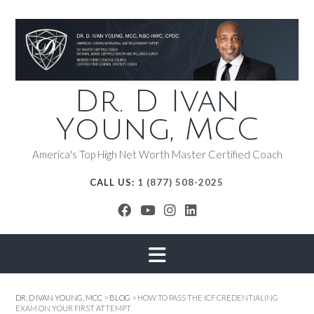
Dr. D Ivan
Young, MCC
America's Top High Net Worth Master Certified Coach
CALL US:
1 (877) 508-2025
DR. D IVAN YOUNG, MCC
>
BLOG
>
HOW TO PASS THE ICF CREDENTIALING
EXAM ON YOUR FIRST ATTEMPT