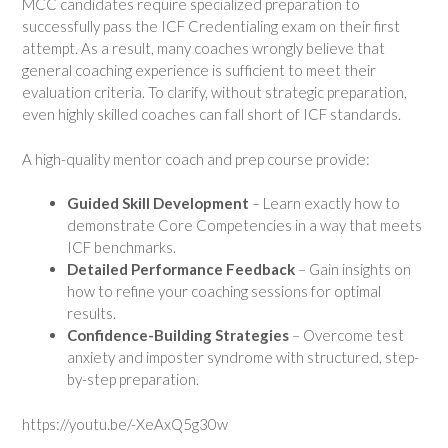
MCC candidates require specialized preparation to
successfully pass the ICF Credentialing exam on their first
attempt. As a result, many coaches wrongly believe that
general coaching experience is sufficient to meet their
evaluation criteria. To clarify, without strategic preparation,
even highly skilled coaches can fall short of ICF standards.
A high-quality mentor coach and prep course provide:
Guided Skill Development
– Learn exactly how to
demonstrate Core Competencies in a way that meets
ICF benchmarks.
Detailed Performance Feedback
– Gain insights on
how to refine your coaching sessions for optimal
results.
Confidence-Building Strategies
– Overcome test
anxiety and imposter syndrome with structured, step-
by-step preparation.
https://youtu.be/-XeAxQ5g30w