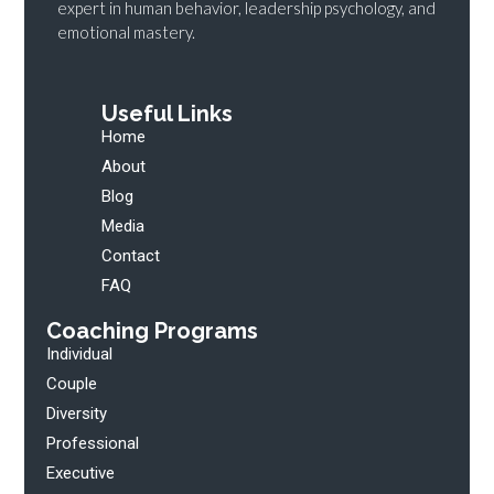
expert in human behavior, leadership psychology, and
emotional mastery.
Useful Links
Home
About
Blog
Media
Contact
FAQ
Coaching Programs
Individual
Couple
Diversity
Professional
Executive