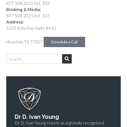
877 508 2025 Ext. 102
Booking & Media:
877 508 2025 Ext. 107
Address:
5225 Katy Fwy Suite #410
Houston, TX 77007
Schedule a Call
Dr D. ivan Young
Dr. D. Ivan Young stands as a globally recognized