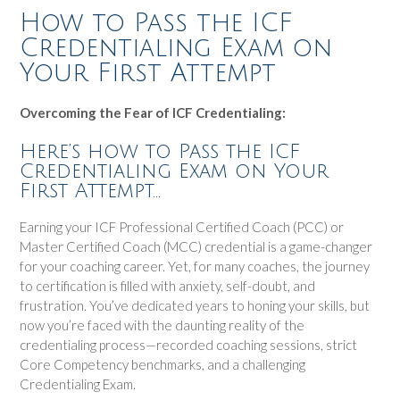
How to Pass the ICF
Credentialing Exam on
Your First Attempt
Overcoming the Fear of ICF Credentialing:
Here’s how to Pass the ICF
Credentialing Exam on Your
First Attempt…
Earning your ICF Professional Certified Coach (PCC) or
Master Certified Coach (MCC) credential is a game-changer
for your coaching career. Yet, for many coaches, the journey
to certification is filled with anxiety, self-doubt, and
frustration. You’ve dedicated years to honing your skills, but
now you’re faced with the daunting reality of the
credentialing process—recorded coaching sessions, strict
Core Competency benchmarks, and a challenging
Credentialing Exam.