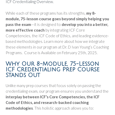
ICF Credentialing Overview.
While each of these programs has its strengths,
my 8-
module, 75-lesson course goes beyond simply helping you
pass the exam
—it is designed to
develop you into a better,
more effective coach
by integrating ICF Core
Competencies, the ICF Code of Ethics, and leading evidence-
based methodologies. Learn more about how we integrate
these elements in our program at Dr. D Ivan Young’s Coaching
Programs. Course is Available on February 25th, 2025.
Why Our 8-Module, 75-Lesson
ICF Credentialing Prep Course
Stands Out
Unlike many prep courses that focus solely on passing the
credentialing exam, our program ensures you understand the
interplay between ICF’s Core Competencies, the ICF
Code of Ethics, and research-backed coaching
methodologies
. This holistic approach allows you to: