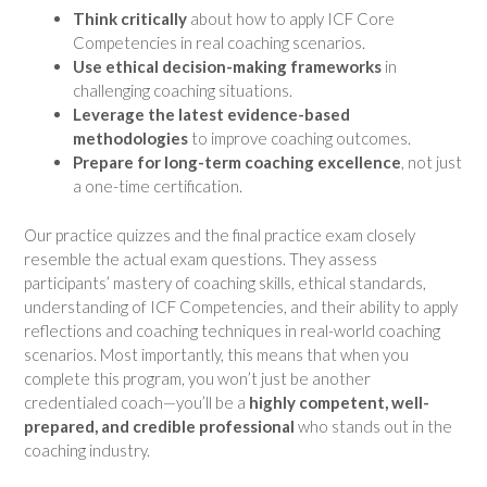
Think critically
about how to apply ICF Core
Competencies in real coaching scenarios.
Use ethical decision-making frameworks
in
challenging coaching situations.
Leverage the latest evidence-based
methodologies
to improve coaching outcomes.
Prepare for long-term coaching excellence
, not just
a one-time certification.
Our practice quizzes and the final practice exam closely
resemble the actual exam questions. They assess
participants’ mastery of coaching skills, ethical standards,
understanding of ICF Competencies, and their ability to apply
reflections and coaching techniques in real-world coaching
scenarios. Most importantly, this means that when you
complete this program, you won’t just be another
credentialed coach—you’ll be a
highly competent, well-
prepared, and credible professional
who stands out in the
coaching industry.