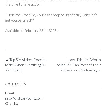
the time to take action.
**Join my 8-module, 75-lesson prep course today—and let’s
get you certified.**
Available on February 25th, 2025.
←
Top 5 Mistakes Coaches
How High-Net-Worth
Make When Submitting ICF
Individuals Can Protect Their
Recordings
Success and Well-Being
→
CONTACT US
Email:
info@drdivanyoung.com
Clients: