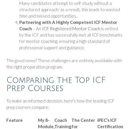
Many candidates attempt to self-study without a
structured approach; as a result, this leads to wasted
time and missed opportunities..
Partnering with A Highly Competent ICF Mentor
Coach
– An
ICF Registered Mentor Coach
is vetted
by the ICF and has successfully met all ICF benchmarks
for mentor coaching, ensuring a high standard of
professional support and guidance.
The good news? These challenges are entirely avoidable with
the right preparation program.
Comparing the Top ICF
Prep Courses
To make an informed decision, here’s how the leading ICF
prep courses compare:
Feature
My 8-
Coach
The Center
iPEC’s ICF
Module,
Training
for
Certification