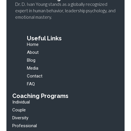
Dr. D. Ivan Young stands as a globally recognized
expert in human behavior, leadership psychology, and
emotional mastery.
Useful Links
Home
About
Blog
Media
Contact
FAQ
Coaching Programs
Individual
Couple
Diversity
Professional