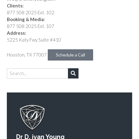
Clients:
877 508 2025 Ext. 102
Booking & Media:
877 508 2025 Ext. 107
Address:
5225 Katy Fwy Suite #410
Houston, TX 77007
Schedule a Call
Dr D. ivan Young