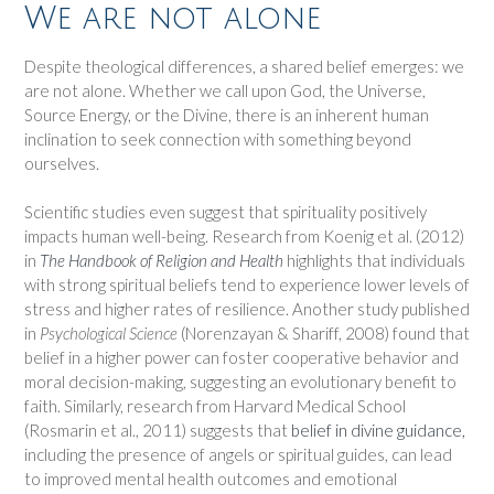
We are not alone
Despite theological differences, a shared belief emerges: we
are not alone. Whether we call upon God, the Universe,
Source Energy, or the Divine, there is an inherent human
inclination to seek connection with something beyond
ourselves.
Scientific studies even suggest that spirituality positively
impacts human well-being. Research from Koenig et al. (2012)
in
The Handbook of Religion and Health
highlights that individuals
with strong spiritual beliefs tend to experience lower levels of
stress and higher rates of resilience. Another study published
in
Psychological Science
(Norenzayan & Shariff, 2008) found that
belief in a higher power can foster cooperative behavior and
moral decision-making, suggesting an evolutionary benefit to
faith. Similarly, research from Harvard Medical School
(Rosmarin et al., 2011) suggests that
belief in divine guidance,
including the presence of angels or spiritual guides, can lead
to improved mental health outcomes and emotional