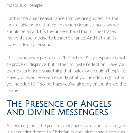
mosque, or temple.
Faith is the quiet reassurance that we are guided. It’s the
inexplicable peace that comes when circumstances say we
should be afraid. It’s the unseen hand that orchestrates
moments too precise to be mere chance. And faith, at its
core, is deeply personal.
This is why, when people ask, “Is God real?” my response is not
to prove or disprove, but rather to invite reflection: Have you
ever experienced something that logic alone couldn’t explain?
Have you ever received exactly what you needed, right when
you needed it? If so, perhaps you’ve already encountered the
Divine.
The Presence of Angels
and Divine Messengers
Across religions, the presence of angels or divine messengers
is a recurring theme. In Christianity and Islam, angels serve as