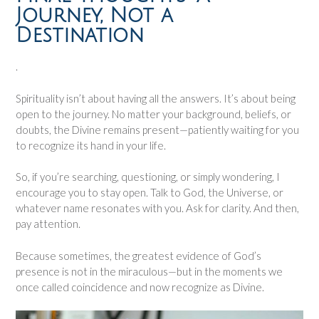
Journey, Not a
Destination
.
Spirituality isn’t about having all the answers. It’s about being
open to the journey. No matter your background, beliefs, or
doubts, the Divine remains present—patiently waiting for you
to recognize its hand in your life.
So, if you’re searching, questioning, or simply wondering, I
encourage you to stay open. Talk to God, the Universe, or
whatever name resonates with you. Ask for clarity. And then,
pay attention.
Because sometimes, the greatest evidence of God’s
presence is not in the miraculous—but in the moments we
once called coincidence and now recognize as Divine.