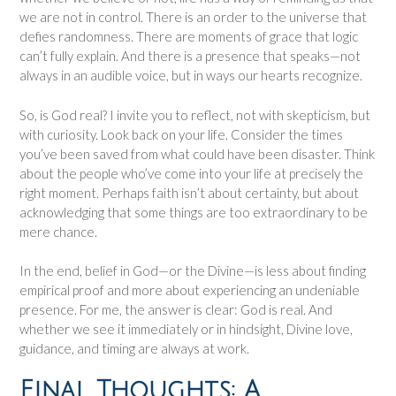
we are not in control. There is an order to the universe that
defies randomness. There are moments of grace that logic
can’t fully explain. And there is a presence that speaks—not
always in an audible voice, but in ways our hearts recognize.
So, is God real? I invite you to reflect, not with skepticism, but
with curiosity. Look back on your life. Consider the times
you’ve been saved from what could have been disaster. Think
about the people who’ve come into your life at precisely the
right moment. Perhaps faith isn’t about certainty, but about
acknowledging that some things are too extraordinary to be
mere chance.
In the end, belief in God—or the Divine—is less about finding
empirical proof and more about experiencing an undeniable
presence. For me, the answer is clear: God is real. And
whether we see it immediately or in hindsight, Divine love,
guidance, and timing are always at work.
Final Thoughts: A