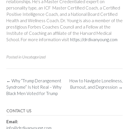
relationships. He’s a Master Credentialed expert on
personality type, an ICF Master Certified Coach, a Certified
Positive Intelligence Coach, and a National Board Certified
Health and Wellness Coach. Dr. Young is also a member of the
prestigious Forbes Coaches Council and a Fellow at the
Institute of Coaching an affiliate of the Harvard Medical
School. For more information visit
https://drdivanyoung.com
Posted in Uncategorized
←
Why “Trump Derangement
How to Navigate Loneliness,
Syndrome” Is Not Real – Why
Burnout, and Depression
→
Black Men Voted for Trump
CONTACT US
Email:
info@drdivanyoung.com