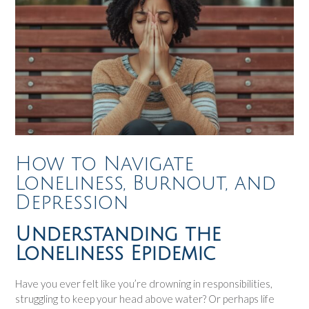
How to Navigate
Loneliness, Burnout, and
Depression
Understanding the
Loneliness Epidemic
Have you ever felt like you’re drowning in responsibilities,
struggling to keep your head above water? Or perhaps life