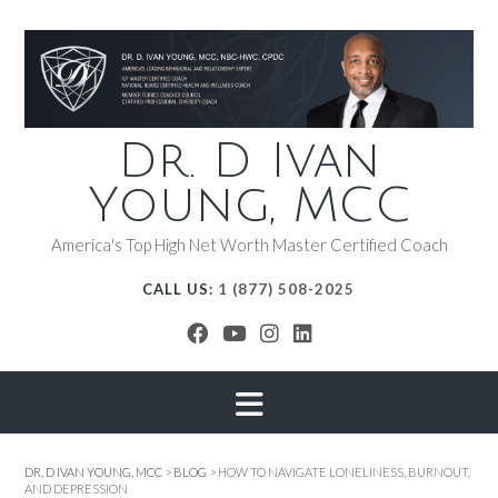
Dr. D Ivan
Young, MCC
America's Top High Net Worth Master Certified Coach
CALL US:
1 (877) 508-2025
DR. D IVAN YOUNG, MCC
>
BLOG
>
HOW TO NAVIGATE LONELINESS, BURNOUT,
AND DEPRESSION