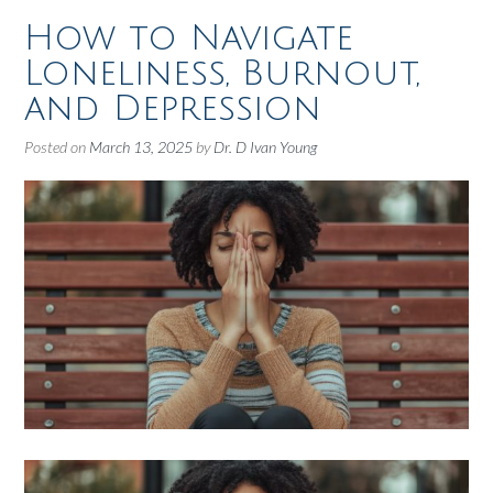
How to Navigate
Loneliness, Burnout,
and Depression
Posted on
March 13, 2025
by
Dr. D Ivan Young