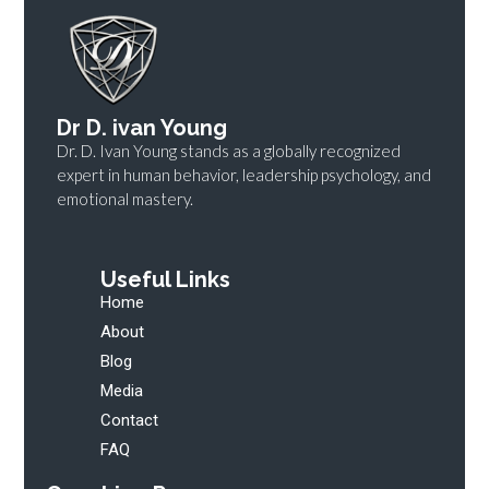
Dr D. ivan Young
Dr. D. Ivan Young stands as a globally recognized
expert in human behavior, leadership psychology, and
emotional mastery.
Useful Links
Home
About
Blog
Media
Contact
FAQ