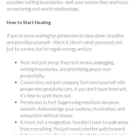
consider setting boundaries—limit your screen time and focus
on nurturing real-world relationships.
How to Start Healing
If you’ve been waiting for permission to slow down, breathe,
and prioritize yourself—this is it. Here’s what you need, not
just to survive, but to regain energy and joy:
Rest, not just sleep. True rest means unplugging,
setting boundaries, and prioritizing peace over
productivity.
Connection, not just company. Surround yourself with
people who genuinely care. If you don’t have them yet,
it’s time to seek them out.
Permission to feel. Suppressing emotions deepens
wounds. Acknowledge your sadness, frustration, and
exhaustion without shame.
A reset, not a resignation. You don’t have to walk away
from everything. You just need a better path forward.