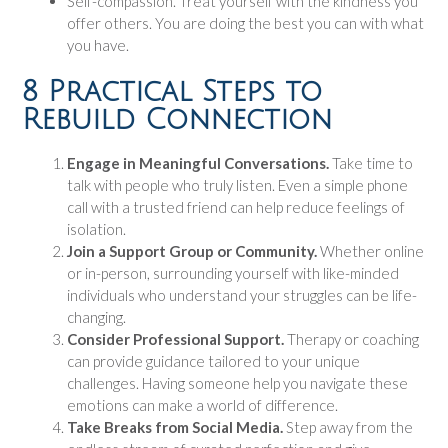
Self-compassion. Treat yourself with the kindness you
offer others. You are doing the best you can with what
you have.
8 Practical Steps to
Rebuild Connection
Engage in Meaningful Conversations.
Take time to
talk with people who truly listen. Even a simple phone
call with a trusted friend can help reduce feelings of
isolation.
Join a Support Group or Community.
Whether online
or in-person, surrounding yourself with like-minded
individuals who understand your struggles can be life-
changing.
Consider Professional Support.
Therapy or coaching
can provide guidance tailored to your unique
challenges. Having someone help you navigate these
emotions can make a world of difference.
Take Breaks from Social Media.
Step away from the