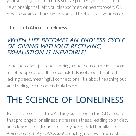
yourself together. Perhaps you’ve poured yourself into a
relationship that left you disappointed or heartbroken. Or,
despite years of hard work, you still feel stuck in your career.
The Truth About Loneliness
When life becomes an endless cycle
of giving without receiving,
exhaustion is inevitable!
Loneliness isn’t just about being alone. You can be in a room
full of people and still feel completely isolated. It’s about
lacking deep, meaningful connections. It’s about reaching out
and feeling like no one is truly there.
The Science of Loneliness
Research confirms this. A study published in the CDC found
that prolonged loneliness increases stress, leading to anxiety
and depression.
(Read the study here)
. Additionally, the
American Psychological Association
highlights how chronic stress