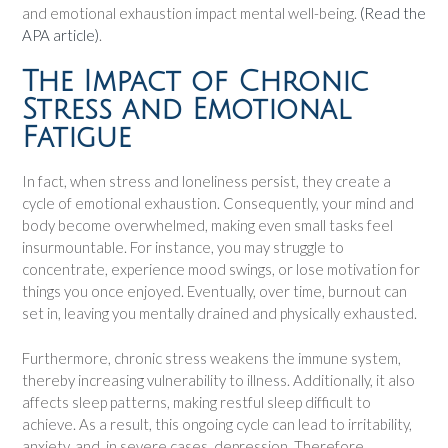
and emotional exhaustion impact mental well-being.
(Read the
APA article)
.
The Impact of Chronic
Stress and Emotional
Fatigue
In fact, when stress and loneliness persist, they create a
cycle of emotional exhaustion. Consequently, your mind and
body become overwhelmed, making even small tasks feel
insurmountable. For instance, you may struggle to
concentrate, experience mood swings, or lose motivation for
things you once enjoyed. Eventually, over time, burnout can
set in, leaving you mentally drained and physically exhausted.
Furthermore, chronic stress weakens the immune system,
thereby increasing vulnerability to illness. Additionally, it also
affects sleep patterns, making restful sleep difficult to
achieve. As a result, this ongoing cycle can lead to irritability,
anxiety, and, in severe cases, depression. Therefore,