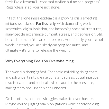
feels like a treadmill—constant motion but no real progress?
Regardless, if so, you’re not alone.
In fact, the loneliness epidemic is a growing crisis affecting
millions worldwide.
Particularly
, with demanding work
schedules, digital isolation, and increasing societal pressures,
many people experience burnout, stress, and depression. Still,
here’s the truth: You are not broken. Additionally, you are not
weak. Instead, you are simply carrying too much, and
ultimately, it’s time to release the weight.
Why Everything Feels So Overwhelming
The world is changing fast. Economic instability, rising costs,
and job uncertainty create constant stress. Social injustice,
discrimination, and political division add to the pressure,
making many feel unseen and unheard.
On top of this, personal struggles make life even harder.
Maybe you’re juggling family obligations while barely holding