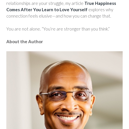
relationships are your struggle, my article
True Happiness
Comes After You Learn to Love Yourself
explores why
connection feels elusive—and how you can change that.
You are not alone. “You’re are stronger than you think.”
About the Author