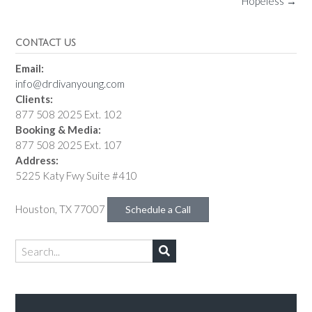
Hopeless
→
CONTACT US
Email:
info@drdivanyoung.com
Clients:
877 508 2025 Ext. 102
Booking & Media:
877 508 2025 Ext. 107
Address:
5225 Katy Fwy Suite #410
Houston, TX 77007
Schedule a Call