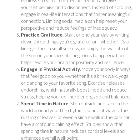
endless stream of curated perfection and give
yourself permission to disconnect. Instead of scrolling,
engage in real-life interactions that foster meaningful
connection. Limiting social media can help reset your
perspective and reduce feelings of inadequacy.
Practice Gratitude.
Start or end your day by writing
down three things you’re grateful for—whether it’s a
kind gesture, a small success, or simply the warmth of
the sun on your face. Shifting focus to appreciation
helps rewire your brain for positivity and resilience.
Engage in Physical Activity.
Move your body in ways
that feel good to you—whether it’s a brisk walk, yoga,
or dancing to your favorite song. Exercise releases
endorphins, which naturally boost mood and reduce
stress, helping you feel more energized and balanced.
Spend Time in Nature.
Step outside and take in the
world around you. The rhythmic sound of waves, the
rustling of leaves, or even a simple walk in the park can
have a profound calming effect. Studies show that
spending time in nature reduces cortisol levels and
enhances overall well-being.