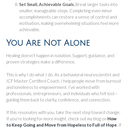
Set Small, Achievable Goals.
Break larger tasks into
smaller, manageable steps. Completing even minor
accomplishments can restore a sense of control and
motivation, making overwhelming situations feel more
achievable.
You Are Not Alone
Healing doesn’t happen in isolation. Support, guidance, and
proven strategies make a difference.
This is why I do what I do. As a behavioral neuroscientist and
ICF Master Certified Coach, I help people move from burnout
and loneliness to empowerment. I’ve worked with
professionals, entrepreneurs, and individuals who felt lost—
guiding them back to clarity, confidence, and connection.
If this resonates with you, take the next step toward change.
If you’re looking for more insight, check out my blog on
How
to Keep Going and Move from Hopeless to Full of Hope
. If