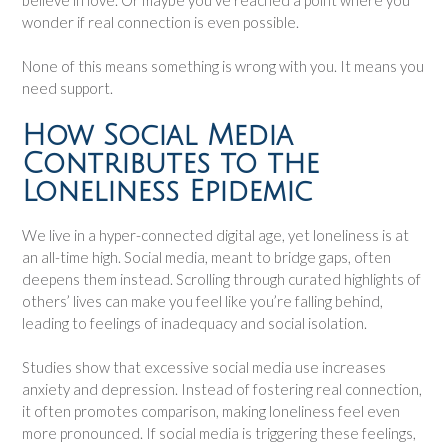
wonder if real connection is even possible.
None of this means something is wrong with you. It means you
need support.
How Social Media
Contributes to the
Loneliness Epidemic
We live in a hyper-connected digital age, yet loneliness is at
an all-time high. Social media, meant to bridge gaps, often
deepens them instead. Scrolling through curated highlights of
others’ lives can make you feel like you’re falling behind,
leading to feelings of inadequacy and social isolation.
Studies show that excessive social media use increases
anxiety and depression. Instead of fostering real connection,
it often promotes comparison, making loneliness feel even
more pronounced. If social media is triggering these feelings,