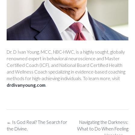
Dr. D Ivan Young, MCC, NBC-HWC, is a highly sought, globally
renowned expert in behavioral neuroscience and Master
Certified Coach (ICF), and National Board Certified Health
and Wellness Coach specializing in evidence-based coaching
methods for high-achieving individuals. To learn more, visit
drdivanyoung.com
.
←
Is God Real? The Search for
Navigating the Darkness:
the Divine.
What to Do When Feeling