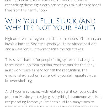
recognizing these signs early can help you take steps to break
free from this harmful loop.
Why You Feel Stuck (And
Why It’s Not Your Fault)
High-achievers, caregivers, and entrepreneurs often carry an
invisible burden. Society expects you to be strong, resilient,
and always “on.” But few recognize the toll it takes.
This is even harder for people facing systemic challenges.
Many individuals from marginalized communities feel they
must work twice as hard for half the recognition. The
emotional exhaustion from proving yourself repeatedly can
be overwhelming.
And if you’re struggling with relationships, it compounds the
problem. Maybe you’re giving everything to someone who isn’t
reciprocating. Maybe you’ve been hurt too many times to
believe in love. Or maybe you’ve reached a point where you