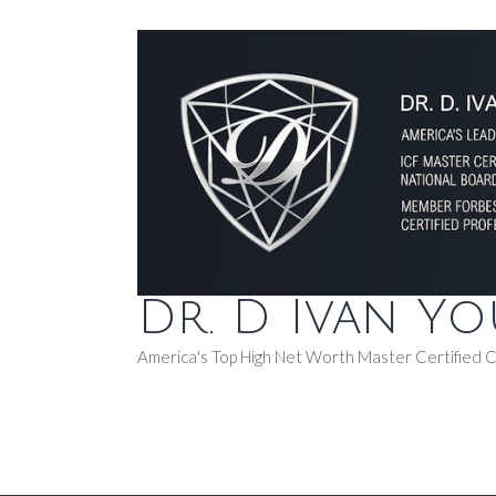
Dr. D Ivan Y
America's Top High Net Worth Master Certified 