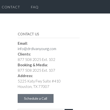
CONTACT
FAQ
CONTACT US
Email:
info@drdivanyoung.com
Clients:
877 508 2025 Ext. 102
Booking & Media:
877 508 2025 Ext. 107
Address:
5225 Katy Fwy Suite #410
Houston, TX 77007
Schedule a Call