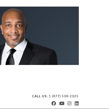
CALL US:
1 (877) 508-2025