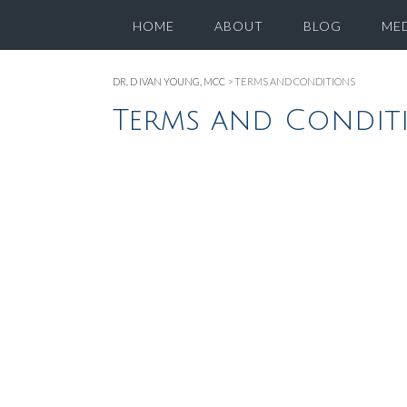
HOME
ABOUT
BLOG
ME
DR. D IVAN YOUNG, MCC
>
TERMS AND CONDITIONS
Terms and Condit