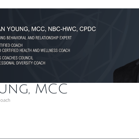
oung, MCC
Coach