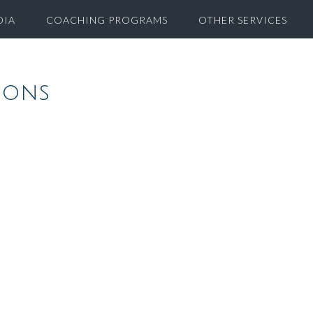
DIA
COACHING PROGRAMS
OTHER SERVICES
ions