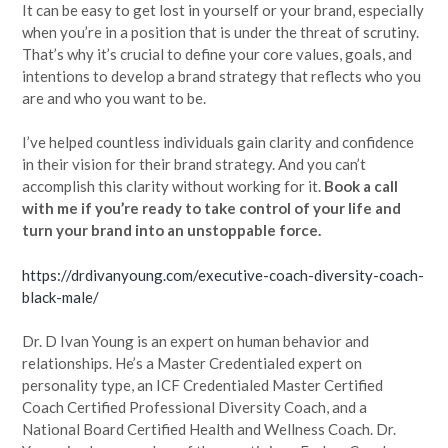
It can be easy to get lost in yourself or your brand, especially
when you’re in a position that is under the threat of scrutiny.
That’s why it’s crucial to define your core values, goals, and
intentions to develop a brand strategy that reflects who you
are and who you want to be.
I’ve helped countless individuals gain clarity and confidence
in their vision for their brand strategy. And you can’t
accomplish this clarity without working for it.
Book a call
with me if you’re ready to take control of your life and
turn your brand into an unstoppable force.
https://drdivanyoung.com/executive-coach-diversity-coach-
black-male/
Dr. D Ivan Young is an expert on human behavior and
relationships. He’s a Master Credentialed expert on
personality type, an ICF Credentialed Master Certified
Coach Certified Professional Diversity Coach, and a
National Board Certified Health and Wellness Coach. Dr.