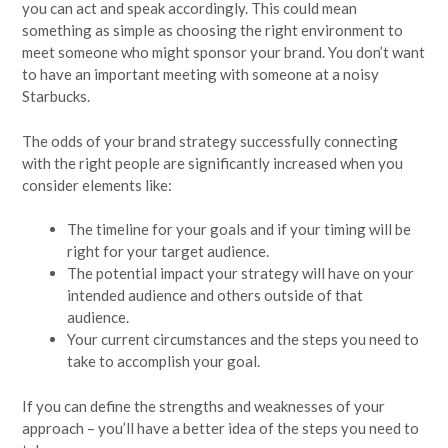
you can act and speak accordingly. This could mean
something as simple as choosing the right environment to
meet someone who might sponsor your brand. You don’t want
to have an important meeting with someone at a noisy
Starbucks.
The odds of your brand strategy successfully connecting
with the right people are significantly increased when you
consider elements like:
The timeline for your goals and if your timing will be
right for your target audience.
The potential impact your strategy will have on your
intended audience and others outside of that
audience.
Your current circumstances and the steps you need to
take to accomplish your goal.
If you can define the strengths and weaknesses of your
approach – you’ll have a better idea of the steps you need to