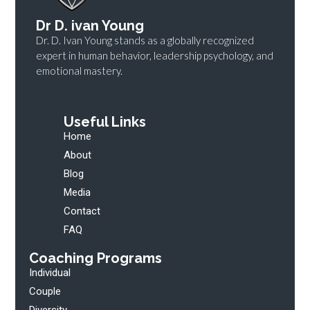
Dr D. ivan Young
Dr. D. Ivan Young stands as a globally recognized
expert in human behavior, leadership psychology, and
emotional mastery.
Useful Links
Home
About
Blog
Media
Contact
FAQ
Coaching Programs
Individual
Couple
Diversity