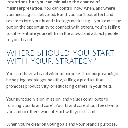
intentions, but you can minimize the chance of
misinterpretation.
You can control how, when, and where
your message is delivered. But if you don’t put effort and
research into your brand strategy marketing – you’re missing
out on the opportunity to connect with others. You’re failing
to differentiate yourself from the crowd and attract people
to your brand.
Where Should You Start
With Your Strategy?
You can’t have a brand without purpose. That purpose might
be helping people get healthy, selling a product that
promotes productivity, or educating others in your field.
Your purpose, vision, mission, and values contribute to
forming your brand core³. Your brand core should be clear to
you and to others who interact with your brand.
When you’re clear on your goals and your brand’s purpose,