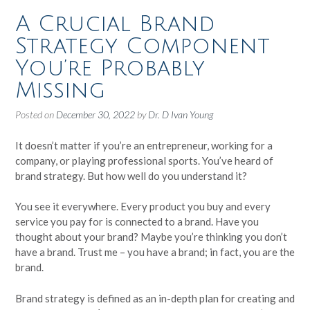
A Crucial Brand
Strategy Component
You’re Probably
Missing
Posted on
December 30, 2022
by
Dr. D Ivan Young
It doesn’t matter if you’re an entrepreneur, working for a
company, or playing professional sports. You’ve heard of
brand strategy. But how well do you understand it?
You see it everywhere. Every product you buy and every
service you pay for is connected to a brand. Have you
thought about your brand? Maybe you’re thinking you don’t
have a brand. Trust me – you have a brand; in fact, you are the
brand.
Brand strategy is defined as an in-depth plan for creating and