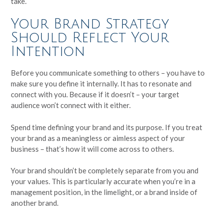
take.
Your Brand Strategy
Should Reflect Your
Intention
Before you communicate something to others – you have to
make sure you define it internally. It has to resonate and
connect with you. Because if it doesn’t – your target
audience won’t connect with it either.
Spend time defining your brand and its purpose. If you treat
your brand as a meaningless or aimless aspect of your
business – that’s how it will come across to others.
Your brand shouldn’t be completely separate from you and
your values. This is particularly accurate when you’re in a
management position, in the limelight, or a brand inside of
another brand.