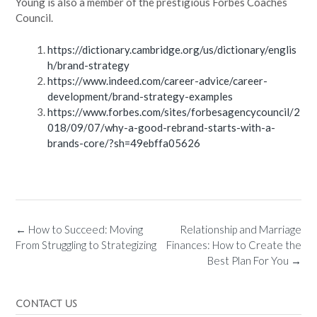
Young is also a member of the prestigious Forbes Coaches
Council.
https://dictionary.cambridge.org/us/dictionary/englis
h/brand-strategy
https://www.indeed.com/career-advice/career-
development/brand-strategy-examples
https://www.forbes.com/sites/forbesagencycouncil/2
018/09/07/why-a-good-rebrand-starts-with-a-
brands-core/?sh=49ebffa05626
←
How to Succeed: Moving
Relationship and Marriage
From Struggling to Strategizing
Finances: How to Create the
Best Plan For You
→
CONTACT US