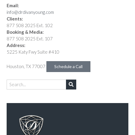
Email:
info@drdivanyoung.com
Clients:
877 508 2025 Ext. 102
Booking & Media:
877 508 2025 Ext. 107
Address:
5225 Katy Fwy Suite #410
Houston, TX 77007
Schedule a Call