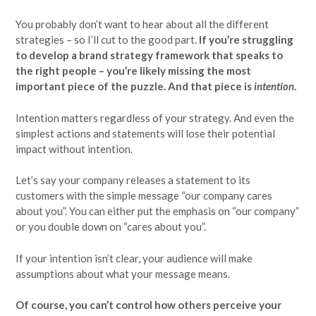
You probably don’t want to hear about all the different
strategies – so I’ll cut to the good part.
If you’re struggling
to develop a brand strategy framework that speaks to
the right people – you’re likely missing the most
important piece of the puzzle. And that piece is
intention
.
Intention matters regardless of your strategy. And even the
simplest actions and statements will lose their potential
impact without intention.
Let’s say your company releases a statement to its
customers with the simple message “our company cares
about you”. You can either put the emphasis on “our company”
or you double down on “cares about you”.
If your intention isn’t clear, your audience will make
assumptions about what your message means.
Of course, you can’t control how others perceive your