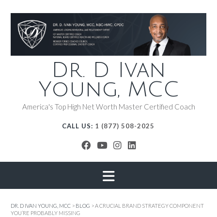
Dr. D Ivan
Young, MCC
America's Top High Net Worth Master Certified Coach
CALL US:
1 (877) 508-2025
DR. D IVAN YOUNG, MCC
>
BLOG
>
A CRUCIAL BRAND STRATEGY COMPONENT
YOU’RE PROBABLY MISSING