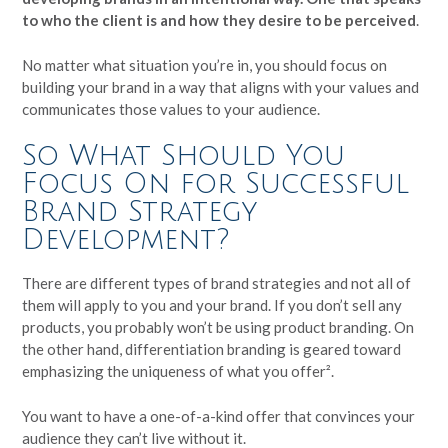
to who the client is and how they desire to be perceived
.
No matter what situation you’re in, you should focus on
building your brand in a way that aligns with your values and
communicates those values to your audience.
So What Should You
Focus On for Successful
Brand Strategy
Development?
There are different types of brand strategies and not all of
them will apply to you and your brand. If you don’t sell any
products, you probably won’t be using product branding. On
the other hand, differentiation branding is geared toward
emphasizing the uniqueness of what you offer².
You want to have a one-of-a-kind offer that convinces your
audience they can’t live without it.