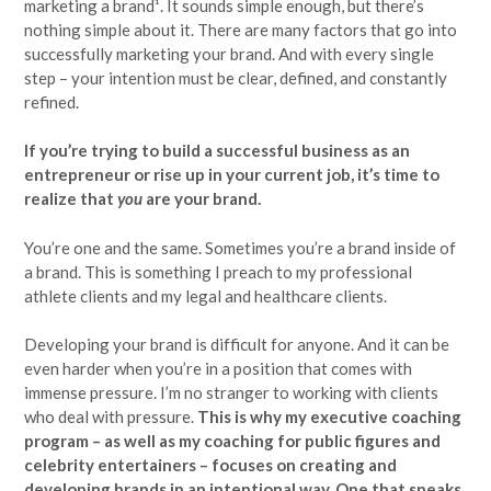
marketing a brand¹. It sounds simple enough, but there’s
nothing simple about it. There are many factors that go into
successfully marketing your brand. And with every single
step – your intention must be clear, defined, and constantly
refined.
If you’re trying to build a successful business as an
entrepreneur or rise up in your current job, it’s time to
realize that
you
are your brand.
You’re one and the same. Sometimes you’re a brand inside of
a brand. This is something I preach to my professional
athlete clients and my legal and healthcare clients.
Developing your brand is difficult for anyone. And it can be
even harder when you’re in a position that comes with
immense pressure. I’m no stranger to working with clients
who deal with pressure.
This is why my executive coaching
program – as well as my coaching for public figures and
celebrity entertainers – focuses on creating and
developing brands in an intentional way. One that speaks