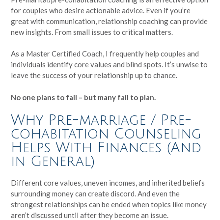
for couples who desire actionable advice. Even if you’re
great with communication, relationship coaching can provide
new insights. From small issues to critical matters.
As a Master Certified Coach, I frequently help couples and
individuals identify core values and blind spots. It’s unwise to
leave the success of your relationship up to chance.
No one plans to fail – but many fail to plan.
Why Pre-marriage / Pre-
cohabitation Counseling
Helps With Finances (And
in General)
Different core values, uneven incomes, and inherited beliefs
surrounding money can create discord. And even the
strongest relationships can be ended when topics like money
aren’t discussed until after they become an issue.