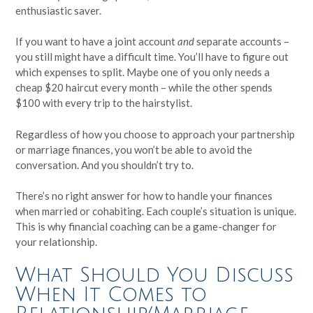
enthusiastic saver.
If you want to have a joint account
and
separate accounts –
you still might have a difficult time. You’ll have to figure out
which expenses to split. Maybe one of you only needs a
cheap $20 haircut every month – while the other spends
$100 with every trip to the hairstylist.
Regardless of how you choose to approach your partnership
or marriage finances, you won’t be able to avoid the
conversation. And you shouldn’t try to.
There’s no right answer for how to handle your finances
when married or cohabiting. Each couple’s situation is unique.
This is why financial coaching can be a game-changer for
your relationship.
What Should You Discuss
When It Comes to