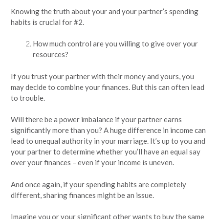
Knowing the truth about your and your partner’s spending
habits is crucial for #2.
How much control are you willing to give over your
resources?
If you trust your partner with their money and yours, you
may decide to combine your finances. But this can often lead
to trouble.
Will there be a power imbalance if your partner earns
significantly more than you? A huge difference in income can
lead to unequal authority in your marriage. It’s up to you and
your partner to determine whether you’ll have an equal say
over your finances – even if your income is uneven.
And once again, if your spending habits are completely
different, sharing finances might be an issue.
Imagine you or your significant other wants to buy the same