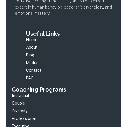
Dr. D. Ivan Young stands as a globally recognized
expert in human behavior, leadership psychology, and
emotional mastery.
Useful Links
Home
About
Blog
Media
Contact
FAQ
Coaching Programs
Individual
Couple
Diversity
Professional
Executive