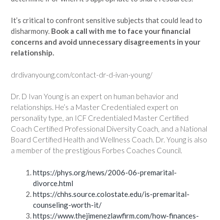
It’s critical to confront sensitive subjects that could lead to
disharmony.
Book a call with me to face your financial
concerns and avoid unnecessary disagreements in your
relationship.
drdivanyoung.com/contact-dr-d-ivan-young/
Dr. D Ivan Young is an expert on human behavior and
relationships. He’s a Master Credentialed expert on
personality type, an ICF Credentialed Master Certified
Coach Certified Professional Diversity Coach, and a National
Board Certified Health and Wellness Coach. Dr. Young is also
a member of the prestigious Forbes Coaches Council.
https://phys.org/news/2006-06-premarital-
divorce.html
https://chhs.source.colostate.edu/is-premarital-
counseling-worth-it/
https://www.thejimenezlawfirm.com/how-finances-