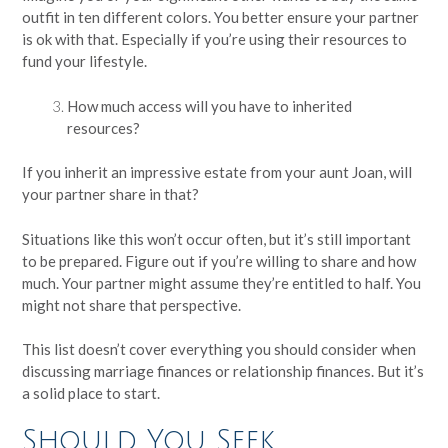
outfit in ten different colors. You better ensure your partner
is ok with that. Especially if you’re using their resources to
fund your lifestyle.
How much access will you have to inherited
resources?
If you inherit an impressive estate from your aunt Joan, will
your partner share in that?
Situations like this won’t occur often, but it’s still important
to be prepared. Figure out if you’re willing to share and how
much. Your partner might assume they’re entitled to half. You
might not share that perspective.
This list doesn’t cover everything you should consider when
discussing marriage finances or relationship finances. But it’s
a solid place to start.
Should You Seek