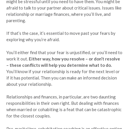
might be stressful until you need to have them. You might be
afraid to talk to your partner about critical issues. Issues like
relationship or marriage finances, where you’ll live, and
parenting.
If that’s the case, it’s essential to move past your fears by
exploring why you’re afraid.
You’ll either find that your fear is unjustified, or you’ll need to
work it out.
Either way, how you resolve – or don’t resolve
– these conflicts will help you determine what to do.
You’ll know if your relationship is ready for the next level or
if it has potential. Then you can make an informed decision
about your relationship.
Relationships and finances, in particular, are two daunting
responsibilities in their own right. But dealing with finances
when married or cohabiting is a feat that can be catastrophic
for the closest couples.
Pre-marital/pre-cohabitation coaching is an effective option