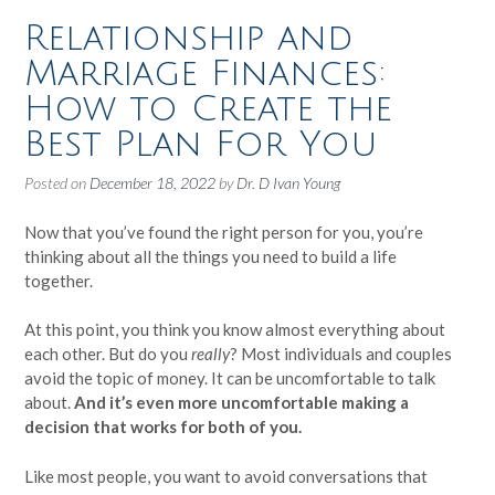
Relationship and
Marriage Finances:
How to Create the
Best Plan For You
Posted on
December 18, 2022
by
Dr. D Ivan Young
Now that you’ve found the right person for you, you’re
thinking about all the things you need to build a life
together.
At this point, you think you know almost everything about
each other. But do you
really
? Most individuals and couples
avoid the topic of money. It can be uncomfortable to talk
about.
And it’s even more uncomfortable making a
decision that works for both of you.
Like most people, you want to avoid conversations that