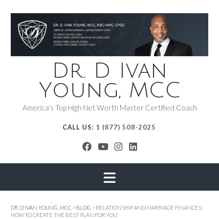
Dr. D Ivan
Young, MCC
America's Top High Net Worth Master Certified Coach
CALL US:
1 (877) 508-2025
DR. D IVAN YOUNG, MCC
>
BLOG
>
RELATIONSHIP AND MARRIAGE FINANCES:
HOW TO CREATE THE BEST PLAN FOR YOU