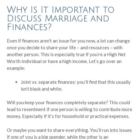
Why Is It Important to
Discuss Marriage and
Finances?
Even if finances aren’t an issue for you now, a lot can change
once you decide to share your life – and resources – with
another person. This is especially true if you’re a High Net
Worth Individual or have a high income. Let’s go over an
example:
Joint vs. separate finances: you’ll find that this usually
isn’t black and white.
Will you keep your finances completely separate? This could
lead to resentment if one person is willing to contribute more
money. Especially if it’s for household or practical expenses.
Or maybe you want to share everything. You’ll run into issues
if one of you is a big spender, while the other is an