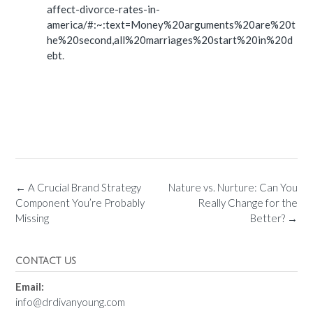
affect-divorce-rates-in-
america/#:~:text=Money%20arguments%20are%20t
he%20second,all%20marriages%20start%20in%20d
ebt
.
←
A Crucial Brand Strategy
Nature vs. Nurture: Can You
Component You’re Probably
Really Change for the
Missing
Better?
→
CONTACT US
Email:
info@drdivanyoung.com