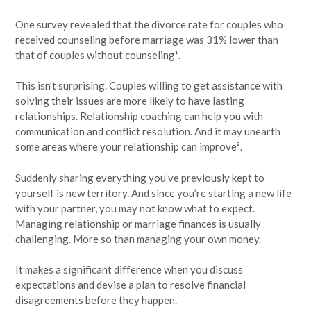
One survey revealed that the divorce rate for couples who
received counseling before marriage was 31% lower than
that of couples without counseling¹.
This isn’t surprising. Couples willing to get assistance with
solving their issues are more likely to have lasting
relationships. Relationship coaching can help you with
communication and conflict resolution. And it may unearth
some areas where your relationship can improve².
Suddenly sharing everything you’ve previously kept to
yourself is new territory. And since you’re starting a new life
with your partner, you may not know what to expect.
Managing relationship or marriage finances is usually
challenging. More so than managing your own money.
It makes a significant difference when you discuss
expectations and devise a plan to resolve financial
disagreements before they happen.