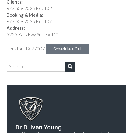
Clients:
877 508 2025 Ext. 102
Booking & Media:
877 508 2025 Ext. 107
Address:
5225 Katy Fwy Suite #410
Houston, TX 77007
Schedule a Call
Dr D. ivan Young