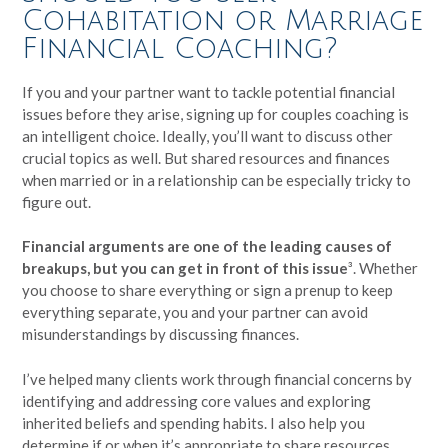
Cohabitation or Marriage
Financial Coaching?
If you and your partner want to tackle potential financial
issues before they arise, signing up for couples coaching is
an intelligent choice. Ideally, you’ll want to discuss other
crucial topics as well. But shared resources and finances
when married or in a relationship can be especially tricky to
figure out.
Financial arguments are one of the leading causes of
breakups, but you can get in front of this issue
³. Whether
you choose to share everything or sign a prenup to keep
everything separate, you and your partner can avoid
misunderstandings by discussing finances.
I’ve helped many clients work through financial concerns by
identifying and addressing core values and exploring
inherited beliefs and spending habits. I also help you
determine if or when it’s appropriate to share resources.