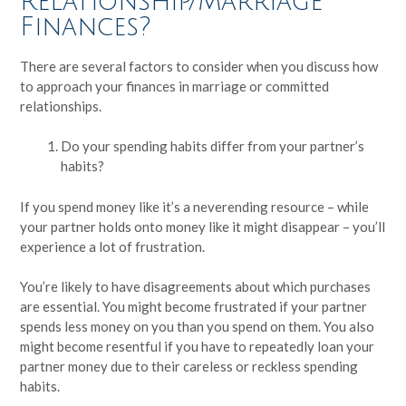
Relationship/Marriage
Finances?
There are several factors to consider when you discuss how
to approach your finances in marriage or committed
relationships.
Do your spending habits differ from your partner’s
habits?
If you spend money like it’s a neverending resource – while
your partner holds onto money like it might disappear – you’ll
experience a lot of frustration.
You’re likely to have disagreements about which purchases
are essential. You might become frustrated if your partner
spends less money on you than you spend on them. You also
might become resentful if you have to repeatedly loan your
partner money due to their careless or reckless spending
habits.