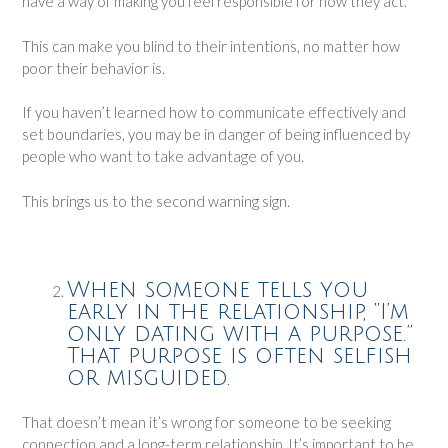
have a way of making you feel responsible for how they act.
This can make you blind to their intentions, no matter how
poor their behavior is.
If you haven’t learned how to communicate effectively and
set boundaries, you may be in danger of being influenced by
people who want to take advantage of you.
This brings us to the second warning sign.
When someone tells you
early in the relationship, “I’m
only dating with a purpose.”
That purpose is often selfish
or misguided.
That doesn’t mean it’s wrong for someone to be seeking
connection and a long-term relationship. It’s important to be