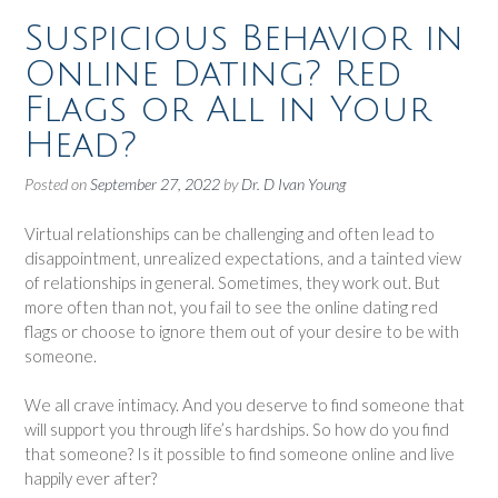
Suspicious Behavior in
Online Dating? Red
Flags or All in Your
Head?
Posted on
September 27, 2022
by
Dr. D Ivan Young
Virtual relationships can be challenging and often lead to
disappointment, unrealized expectations, and a tainted view
of relationships in general. Sometimes, they work out. But
more often than not, you fail to see the online dating red
flags or choose to ignore them out of your desire to be with
someone.
We all crave intimacy. And you deserve to find someone that
will support you through life’s hardships. So how do you find
that someone? Is it possible to find someone online and live
happily ever after?