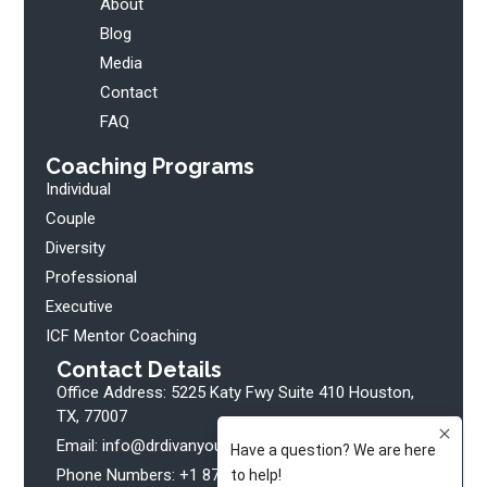
About
Blog
Media
Contact
FAQ
Coaching Programs
Individual
Couple
Diversity
Professional
Executive
ICF Mentor Coaching
Contact Details
Office Address: 5225 Katy Fwy Suite 410 Houston,
TX, 77007
Email: info@drdivanyoung.com
Phone Numbers: +1 877 508 2025 Ext. 102 (Clients)