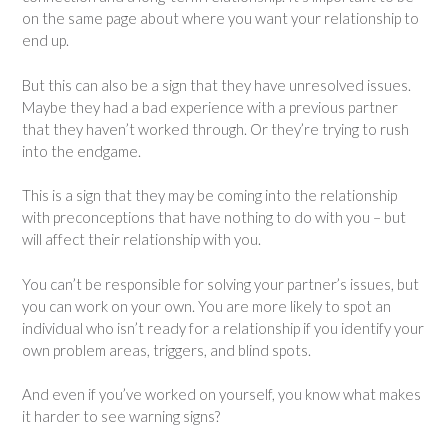
on the same page about where you want your relationship to
end up.
But this can also be a sign that they have unresolved issues.
Maybe they had a bad experience with a previous partner
that they haven’t worked through. Or they’re trying to rush
into the endgame.
This is a sign that they may be coming into the relationship
with preconceptions that have nothing to do with you – but
will affect their relationship with you.
You can’t be responsible for solving your partner’s issues, but
you can work on your own. You are more likely to spot an
individual who isn’t ready for a relationship if you identify your
own problem areas, triggers, and blind spots.
And even if you’ve worked on yourself, you know what makes
it harder to see warning signs?