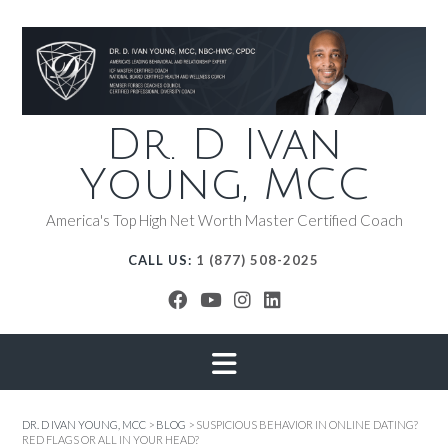
Dr. D Ivan
Young, MCC
America's Top High Net Worth Master Certified Coach
CALL US:
1 (877) 508-2025
DR. D IVAN YOUNG, MCC
>
BLOG
>
SUSPICIOUS BEHAVIOR IN ONLINE DATING?
RED FLAGS OR ALL IN YOUR HEAD?