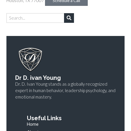
Houston, TX 77007
Schedule a Call
Dr D. ivan Young
Dr. D. Ivan Young stands as a globally recognized
expert in human behavior, leadership psychology, and
emotional mastery.
Useful Links
Home