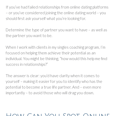
If you’ve had failed relationships from online dating platforms
– or you’ve considered joining the online dating world – you
should first ask yourself what you’re looking for.
Determine the type of partner you want to have – as well as
the partner you want to be.
When I work with clients in my singles coaching program, I’m
focused on helping them achieve their potential as an
individual. You might be thinking, “how would this help me find
success in relationships?”
The answer is clear: you’d have clarity when it comes to
yourself – making it easier for you to identify who has the
potential to become a true life partner. And – even more
importantly – to avoid those who will drag you down.