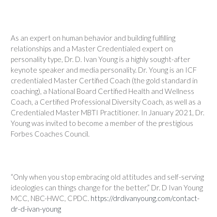
As an expert on human behavior and building fulfilling
relationships and a Master Credentialed expert on
personality type, Dr. D. Ivan Young is a highly sought-after
keynote speaker and media personality. Dr. Young is an ICF
credentialed Master Certified Coach (the gold standard in
coaching), a National Board Certified Health and Wellness
Coach, a Certified Professional Diversity Coach, as well as a
Credentialed Master MBTI Practitioner. In January 2021, Dr.
Young was invited to become a member of the prestigious
Forbes Coaches Council.
“Only when you stop embracing old attitudes and self-serving
ideologies can things change for the better,” Dr. D Ivan Young
MCC, NBC-HWC, CPDC.
https://drdivanyoung.com/contact-
dr-d-ivan-young