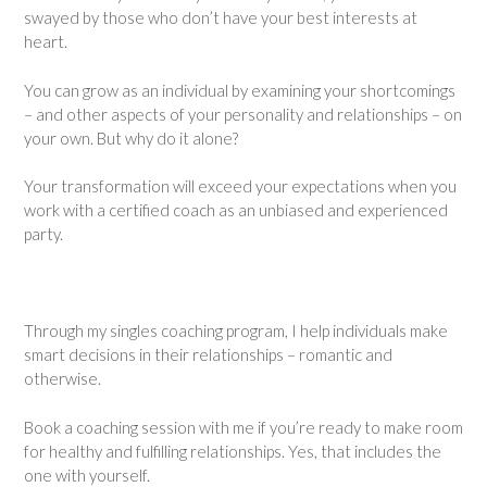
swayed by those who don’t have your best interests at
heart.
You can grow as an individual by examining your shortcomings
– and other aspects of your personality and relationships – on
your own. But why do it alone?
Your transformation will exceed your expectations when you
work with a certified coach as an unbiased and experienced
party.
Through my singles coaching program, I help individuals make
smart decisions in their relationships – romantic and
otherwise.
Book a coaching session with me if you’re ready to make room
for healthy and fulfilling relationships. Yes, that includes the
one with yourself.