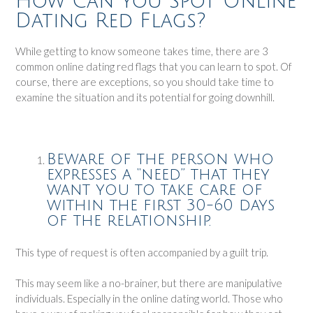
How Can You Spot Online
Dating Red Flags?
While getting to know someone takes time, there are 3
common online dating red flags that you can learn to spot. Of
course, there are exceptions, so you should take time to
examine the situation and its potential for going downhill.
Beware of the person who
expresses a “need” that they
want you to take care of
within the first 30-60 days
of the relationship.
This type of request is often accompanied by a guilt trip.
This may seem like a no-brainer, but there are manipulative
individuals. Especially in the online dating world. Those who