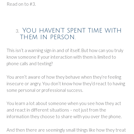
Read on to #3.
You haven’t spent time with
them in person.
This isn’t a warning sign in and of itself. But how can you truly
know someone if your interaction with them is limited to
phone calls and texting?
You aren’t aware of how they behave when they’re feeling
insecure or angry. You don’t know how they’d react to having
some personal or professional success.
You learn a lot about someone when you see how they act
and react in different situations – not just from the
information they choose to share with you over the phone.
And then there are seemingly small things like how they treat