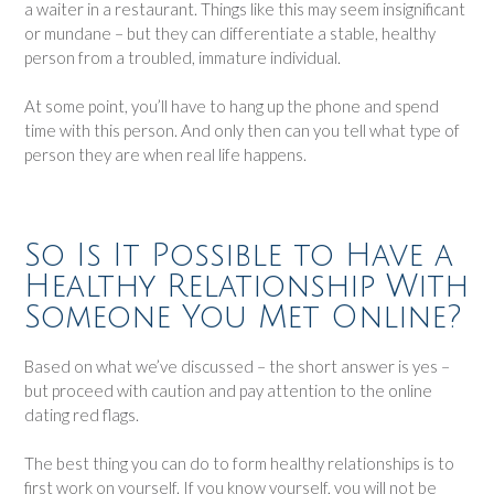
a waiter in a restaurant. Things like this may seem insignificant
or mundane – but they can differentiate a stable, healthy
person from a troubled, immature individual.
At some point, you’ll have to hang up the phone and spend
time with this person. And only then can you tell what type of
person they are when real life happens.
So Is It Possible to Have a
Healthy Relationship With
Someone You Met Online?
Based on what we’ve discussed – the short answer is yes –
but proceed with caution and pay attention to the online
dating red flags.
The best thing you can do to form healthy relationships is to
first work on yourself. If you know yourself, you will not be