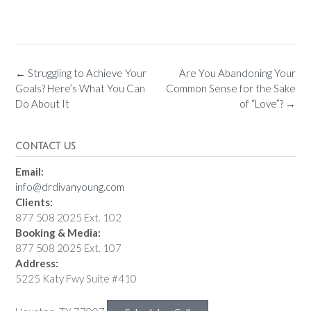
←
Struggling to Achieve Your
Are You Abandoning Your
Goals? Here’s What You Can
Common Sense for the Sake
Do About It
of “Love”?
→
CONTACT US
Email:
info@drdivanyoung.com
Clients:
877 508 2025 Ext. 102
Booking & Media:
877 508 2025 Ext. 107
Address:
5225 Katy Fwy Suite #410