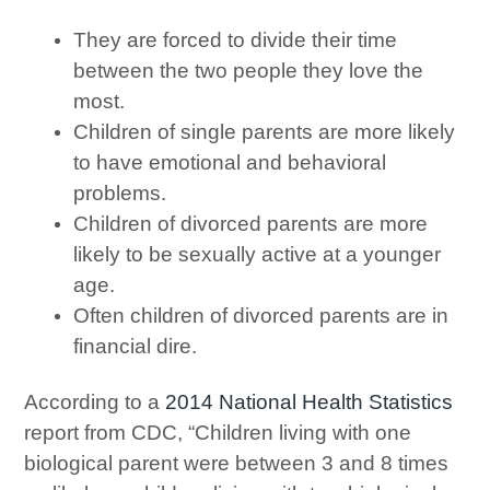
They are forced to divide their time
between the two people they love the
most.
Children of single parents are more likely
to have emotional and behavioral
problems.
Children of divorced parents are more
likely to be sexually active at a younger
age.
Often children of divorced parents are in
financial dire.
According to a
2014 National Health Statistics
report from CDC, “Children living with one
biological parent were between 3 and 8 times