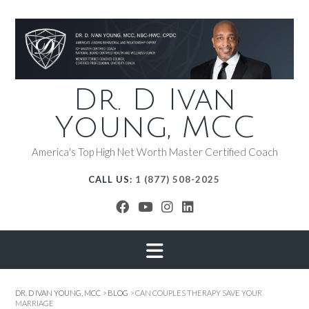
Dr. D Ivan
Young, MCC
America's Top High Net Worth Master Certified Coach
CALL US:
1 (877) 508-2025
DR. D IVAN YOUNG, MCC
>
BLOG
>
CAN COUPLES THERAPY SAVE YOUR
MARRIAGE