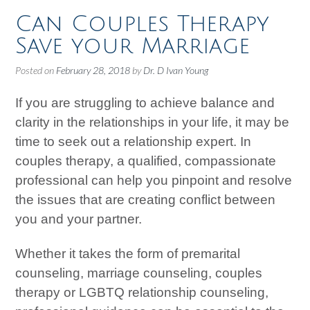
Can Couples Therapy
Save your Marriage
Posted on
February 28, 2018
by
Dr. D Ivan Young
If you are struggling to achieve balance and
clarity in the relationships in your life, it may be
time to seek out a relationship expert. In
couples therapy, a qualified, compassionate
professional can help you pinpoint and resolve
the issues that are creating conflict between
you and your partner.
Whether it takes the form of premarital
counseling, marriage counseling, couples
therapy or LGBTQ relationship counseling,