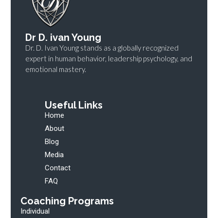
Dr D. ivan Young
Dr. D. Ivan Young stands as a globally recognized
expert in human behavior, leadership psychology, and
emotional mastery.
Useful Links
Home
About
Blog
Media
Contact
FAQ
Coaching Programs
Individual