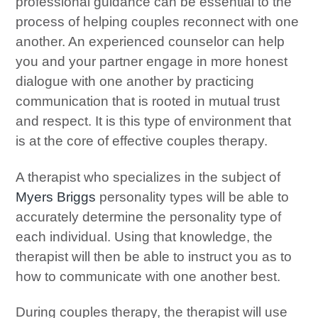
professional guidance can be essential to the
process of helping couples reconnect with one
another. An experienced counselor can help
you and your partner engage in more honest
dialogue with one another by practicing
communication that is rooted in mutual trust
and respect. It is this type of environment that
is at the core of effective couples therapy.
A therapist who specializes in the subject of
Myers Briggs
personality types will be able to
accurately determine the personality type of
each individual. Using that knowledge, the
therapist will then be able to instruct you as to
how to communicate with one another best.
During couples therapy, the therapist will use