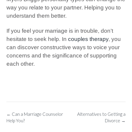
way you relate to your partner. Helping you to
understand them better.
If you feel your marriage is in trouble, don’t
hesitate to seek help. In
couples therapy
, you
can discover constructive ways to voice your
concerns and the significance of supporting
each other.
←
Can a Marriage Counselor
Alternatives to Getting a
Help You?
Divorce
→