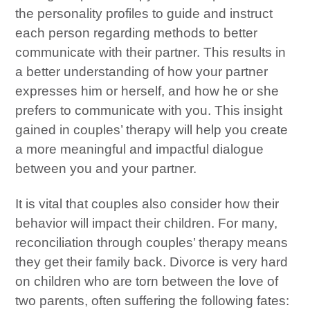
the personality profiles to guide and instruct
each person regarding methods to better
communicate with their partner. This results in
a better understanding of how your partner
expresses him or herself, and how he or she
prefers to communicate with you. This insight
gained in couples’ therapy will help you create
a more meaningful and impactful dialogue
between you and your partner.
It is vital that couples also consider how their
behavior will impact their children. For many,
reconciliation through couples’ therapy means
they get their family back. Divorce is very hard
on children who are torn between the love of
two parents, often suffering the following fates: