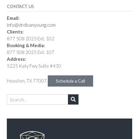
CONTACT US
Email:
info@drdivanyoung.com
Clients:
877 508 2025 Ext. 102
Booking & Media:
877 508 2025 Ext. 107
Address:
5225 Katy Fwy Suite #410
Houston, TX 77007
Schedule a Call