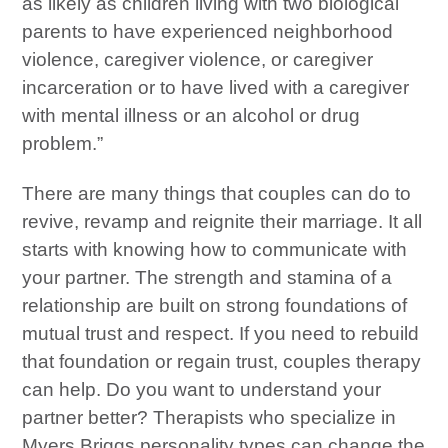
as likely as children living with two biological
parents to have experienced neighborhood
violence, caregiver violence, or caregiver
incarceration or to have lived with a caregiver
with mental illness or an alcohol or drug
problem.”
There are many things that couples can do to
revive, revamp and reignite their marriage. It all
starts with knowing how to communicate with
your partner. The strength and stamina of a
relationship are built on strong foundations of
mutual trust and respect. If you need to rebuild
that foundation or regain trust, couples therapy
can help. Do you want to understand your
partner better? Therapists who specialize in
Myers Briggs personality types can change the